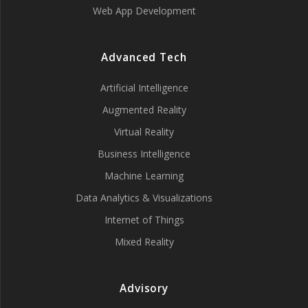
Web App Development
Advanced Tech
Artificial Intelligence
Augmented Reality
Virtual Reality
Business Intelligence
Machine Learning
Data Analytics & Visualizations
Internet of Things
Mixed Reality
Advisory