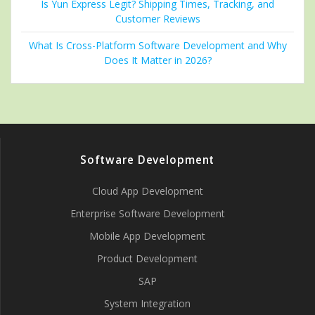
Is Yun Express Legit? Shipping Times, Tracking, and
Customer Reviews
What Is Cross-Platform Software Development and Why
Does It Matter in 2026?
Software Development
Cloud App Development
Enterprise Software Development
Mobile App Development
Product Development
SAP
System Integration