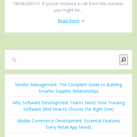
18646260515. If you’ve received a call from this number,
you might be…
Read more
Search
Vendor Management: The Complete Guide to Building
Smarter Supplier Relationships
Why Software Development Teams Need Time Tracking
Software (And How to Choose the Right One)
Mobile Commerce Development: Essential Features
Every Retail App Needs