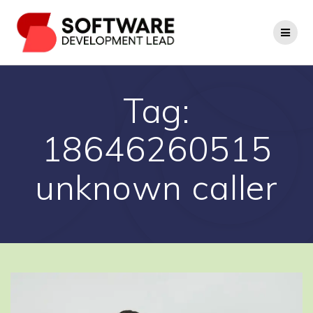
Skip
to
content
Tag:
18646260515
unknown caller