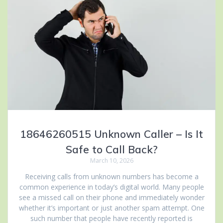
18646260515 Unknown Caller – Is It
Safe to Call Back?
March 10, 2026
Receiving calls from unknown numbers has become a
common experience in today’s digital world. Many people
see a missed call on their phone and immediately wonder
whether it’s important or just another spam attempt. One
such number that people have recently reported is