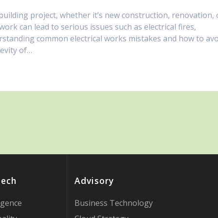
 building project, whether it’s new construction, renovation, 
ork can lead to serious issues such as electrical fires,
rstanding common electrical works mistakes and how to avo
evity of…
Tech
Advisory
ligence
Business Technology