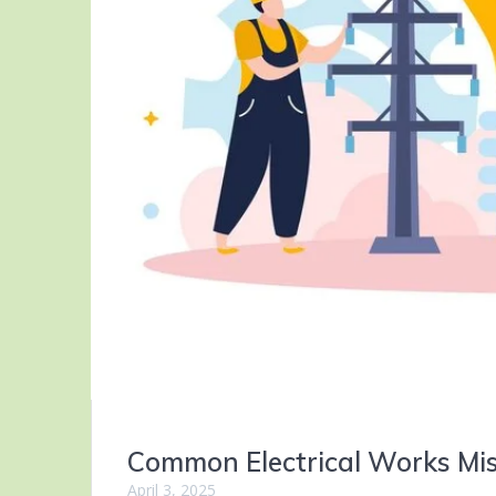
Common Electrical Works Mi
April 3, 2025