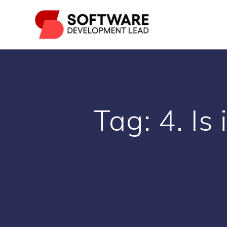
Skip
to
content
Tag:
4. Is