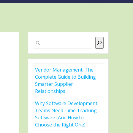
Search
Vendor Management: The
Complete Guide to Building
Smarter Supplier
Relationships
Why Software Development
Teams Need Time Tracking
Software (And How to
Choose the Right One)