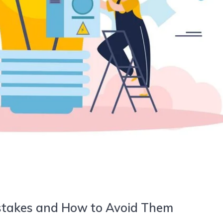
stakes and How to Avoid Them