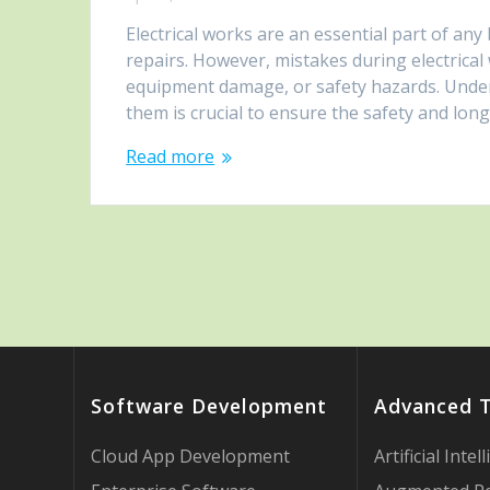
Electrical works are an essential part of any
repairs. However, mistakes during electrical w
equipment damage, or safety hazards. Unde
them is crucial to ensure the safety and long
Read more
Software Development
Advanced 
Cloud App Development
Artificial Intel