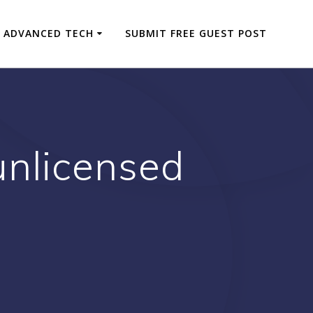
ADVANCED TECH
SUBMIT FREE GUEST POST
 unlicensed