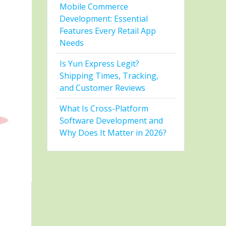
Mobile Commerce
Development: Essential
Features Every Retail App
Needs
Is Yun Express Legit?
Shipping Times, Tracking,
and Customer Reviews
What Is Cross-Platform
Software Development and
Why Does It Matter in 2026?