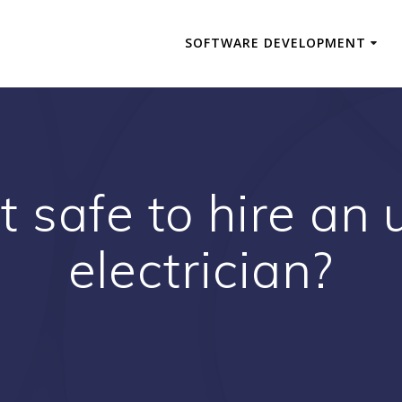
SOFTWARE DEVELOPMENT
 it safe to hire an
electrician?