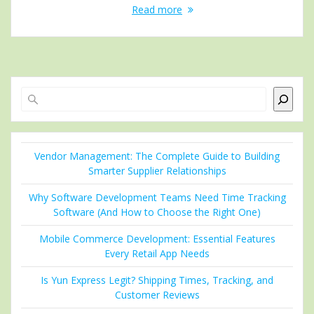
Read more
Search
Vendor Management: The Complete Guide to Building
Smarter Supplier Relationships
Why Software Development Teams Need Time Tracking
Software (And How to Choose the Right One)
Mobile Commerce Development: Essential Features
Every Retail App Needs
Is Yun Express Legit? Shipping Times, Tracking, and
Customer Reviews