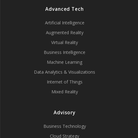
Advanced Tech
Artificial Intelligence
Augmented Reality
Virtual Reality
Business Intelligence
Machine Learning
Data Analytics & Visualizations
Internet of Things
Mixed Reality
Advisory
Business Technology
Cloud Strategy