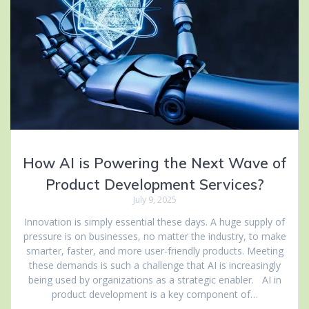
How AI is Powering the Next Wave of
Product Development Services?
July 9, 2025
Innovation is simply essential these days. A huge supply of
pressure is on businesses, no matter the industry, to make
smarter, faster, and more user-friendly products. Meeting
these demands is such a challenge that AI is increasingly
being used by organizations as a strategic enabler. AI in
product development is a key component of…