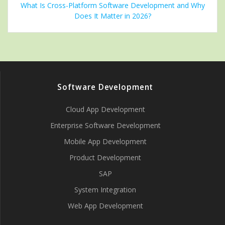
What Is Cross-Platform Software Development and Why
Does It Matter in 2026?
Software Development
Cloud App Development
Enterprise Software Development
Mobile App Development
Product Development
SAP
System Integration
Web App Development