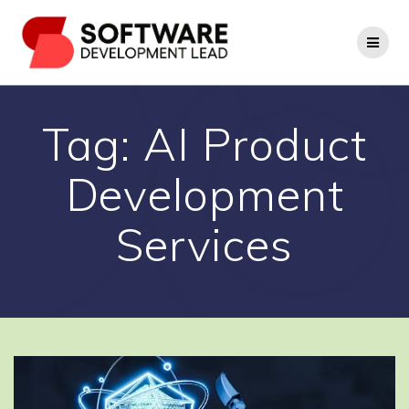
Skip
to
content
Tag:
AI Product
Development
Services