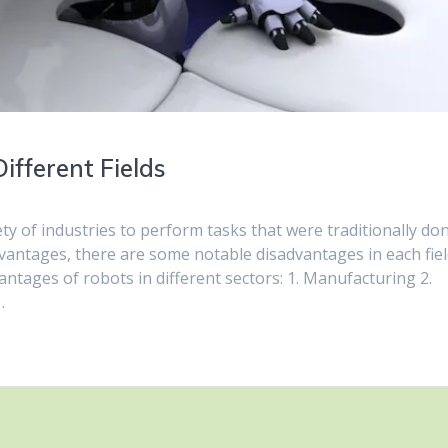
ifferent Fields
ety of industries to perform tasks that were traditionally do
dvantages, there are some notable disadvantages in each fie
ntages of robots in different sectors: 1. Manufacturing 2.
…