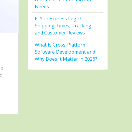
Needs
Is Yun Express Legit?
Shipping Times, Tracking,
and Customer Reviews
What Is Cross-Platform
Software Development and
Why Does It Matter in 2026?
ne
ld