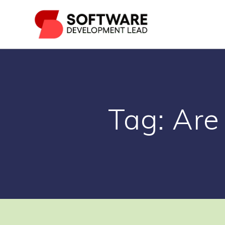
Skip
to
content
Tag:
Are