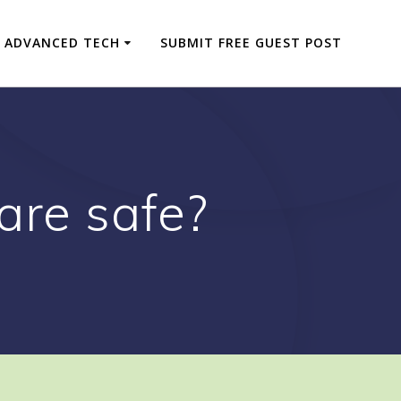
ADVANCED TECH
SUBMIT FREE GUEST POST
are safe?