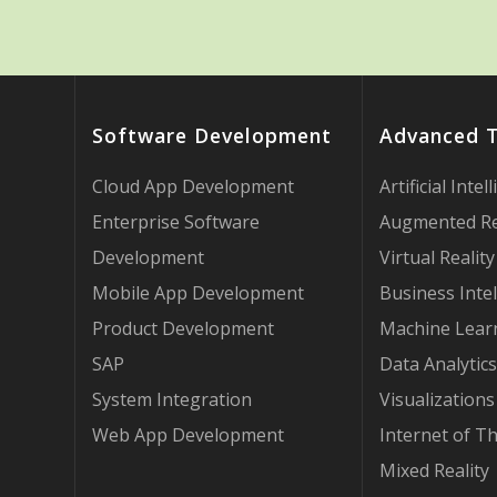
Software Development
Advanced 
Cloud App Development
Artificial Intel
Enterprise Software
Augmented Re
Development
Virtual Reality
Mobile App Development
Business Intel
Product Development
Machine Lear
SAP
Data Analytics
System Integration
Visualizations
Web App Development
Internet of T
Mixed Reality