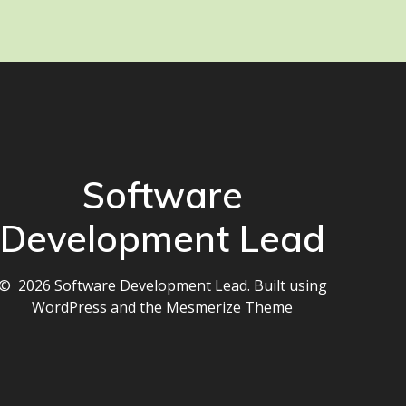
Software
Development Lead
© 2026 Software Development Lead. Built using
WordPress and the
Mesmerize Theme