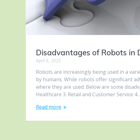
Disadvantages of Robots in D
April 9, 2025
Robots are increasingly being used in a vari
by humans. While robots offer significant a
where they are used. Below are some disadva
Healthcare 3. Retail and Customer Service 4.
Read more