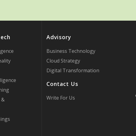
Tech
Advisory
ligence
Business Technology
ality
Cloud Strategy
Digital Transformation
ligence
Contact Us
ning
Write For Us
 &
hings