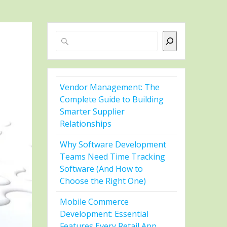
Search
Vendor Management: The
Complete Guide to Building
Smarter Supplier
Relationships
Why Software Development
Teams Need Time Tracking
Software (And How to
Choose the Right One)
Mobile Commerce
Development: Essential
Features Every Retail App