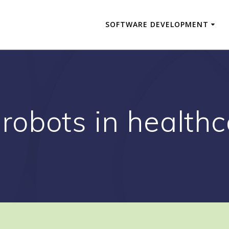
SOFTWARE DEVELOPMENT
 robots in healthc