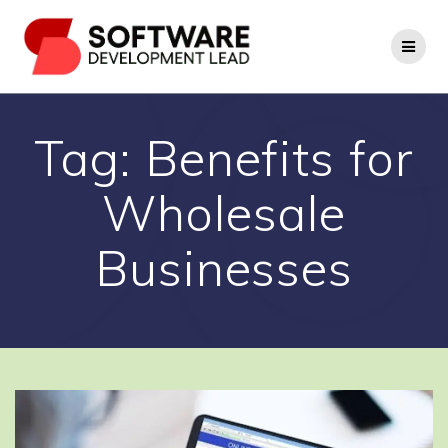
Skip
to
content
Tag:
Benefits for
Wholesale
Businesses