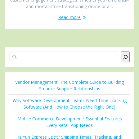
and-mortar store transitioning online or a…
Read more
Search
Vendor Management: The Complete Guide to Building
Smarter Supplier Relationships
Why Software Development Teams Need Time Tracking
Software (And How to Choose the Right One)
Mobile Commerce Development: Essential Features
Every Retail App Needs
Is Yun Express Legit? Shipping Times, Tracking, and