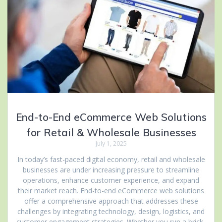
End-to-End eCommerce Web Solutions
for Retail & Wholesale Businesses
July 1, 2025
In today’s fast-paced digital economy, retail and wholesale
businesses are under increasing pressure to streamline
operations, enhance customer experience, and expand
their market reach. End-to-end eCommerce web solutions
offer a comprehensive approach that addresses these
challenges by integrating technology, design, logistics, and
customer engagement strategies. Whether you run a brick-