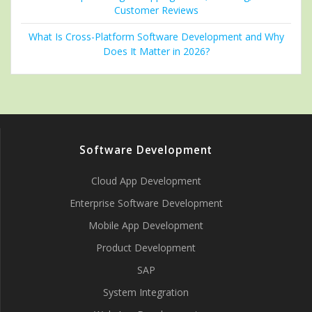
Customer Reviews
What Is Cross-Platform Software Development and Why
Does It Matter in 2026?
Software Development
Cloud App Development
Enterprise Software Development
Mobile App Development
Product Development
SAP
System Integration