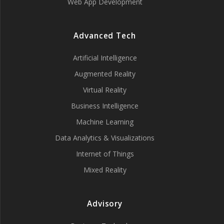
Web App Development
Advanced Tech
Artificial Intelligence
Augmented Reality
Virtual Reality
Business Intelligence
Machine Learning
Data Analytics & Visualizations
Internet of Things
Mixed Reality
Advisory