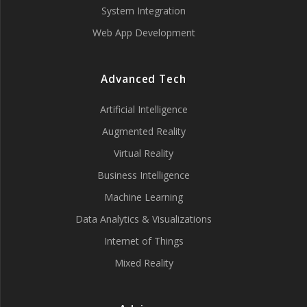
System Integration
Web App Development
Advanced Tech
Artificial Intelligence
Augmented Reality
Virtual Reality
Business Intelligence
Machine Learning
Data Analytics & Visualizations
Internet of Things
Mixed Reality