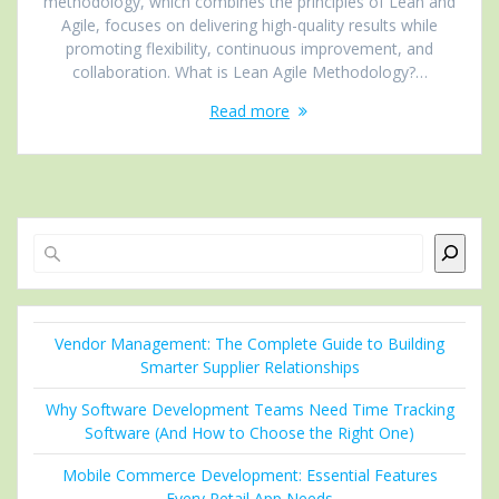
methodology, which combines the principles of Lean and
Agile, focuses on delivering high-quality results while
promoting flexibility, continuous improvement, and
collaboration. What is Lean Agile Methodology?…
Read more
Search
Vendor Management: The Complete Guide to Building
Smarter Supplier Relationships
Why Software Development Teams Need Time Tracking
Software (And How to Choose the Right One)
Mobile Commerce Development: Essential Features
Every Retail App Needs