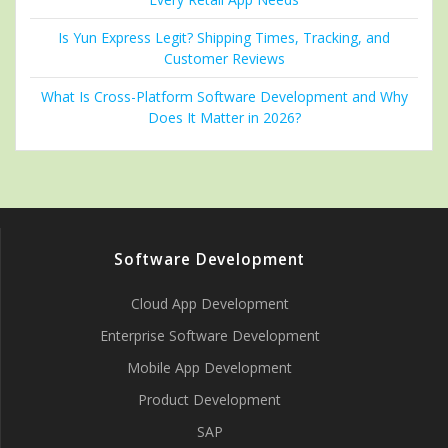
Is Yun Express Legit? Shipping Times, Tracking, and
Customer Reviews
What Is Cross-Platform Software Development and Why
Does It Matter in 2026?
Software Development
Cloud App Development
Enterprise Software Development
Mobile App Development
Product Development
SAP