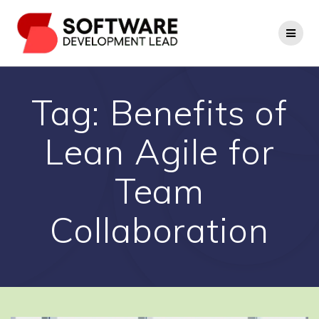
Skip
to
content
Tag:
Benefits of
Lean Agile for
Team
Collaboration