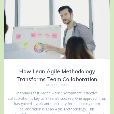
How Lean Agile Methodology
Transforms Team Collaboration
March 23, 2025
In today’s fast-paced work environment, effective
collaboration is key to a team’s success. One approach that
has gained significant popularity for enhancing team
collaboration is Lean Agile Methodology. This