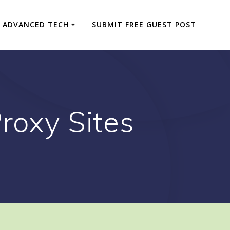
ADVANCED TECH
SUBMIT FREE GUEST POST
roxy Sites