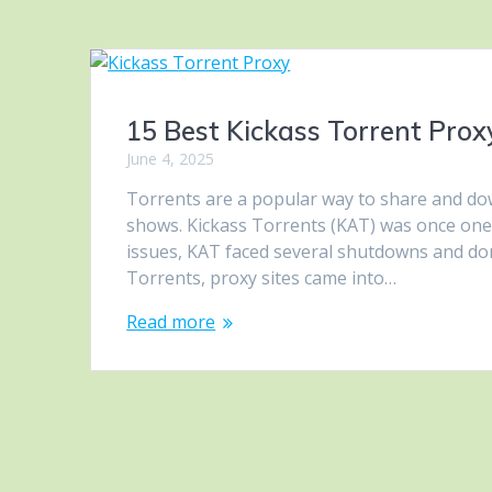
15 Best Kickass Torrent Proxy
June 4, 2025
Torrents are a popular way to share and dow
shows. Kickass Torrents (KAT) was once one 
issues, KAT faced several shutdowns and do
Torrents, proxy sites came into…
Read more