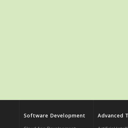
Software Development
Advanced 