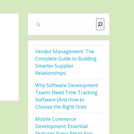
Search
Vendor Management: The
Complete Guide to Building
l
Smarter Supplier
Relationships
Why Software Development
Teams Need Time Tracking
Software (And How to
Choose the Right One)
Mobile Commerce
Development: Essential
Features Every Retail App