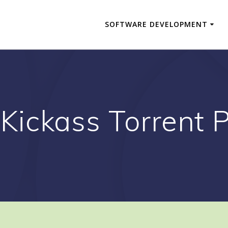
SOFTWARE DEVELOPMENT
Kickass Torrent P