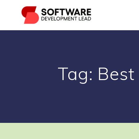
Skip
to
content
Tag:
Best 