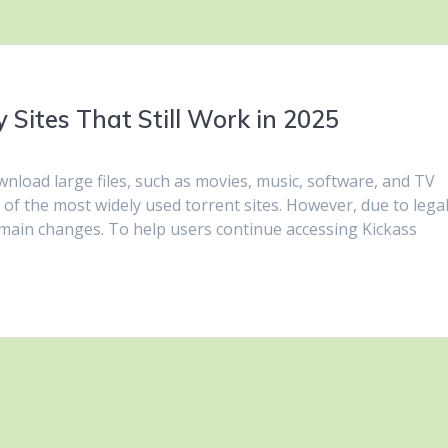
 Sites That Still Work in 2025
nload large files, such as movies, music, software, and TV
of the most widely used torrent sites. However, due to lega
main changes. To help users continue accessing Kickass