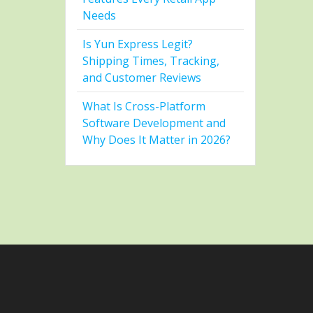
Needs
Is Yun Express Legit?
Shipping Times, Tracking,
and Customer Reviews
What Is Cross-Platform
Software Development and
Why Does It Matter in 2026?