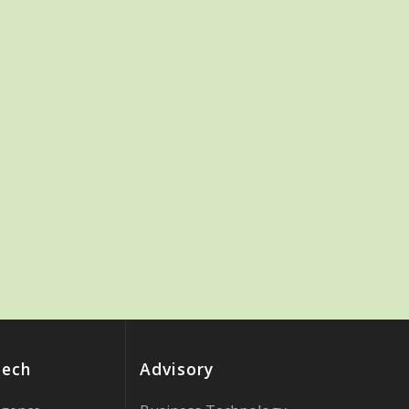
Tech
Advisory