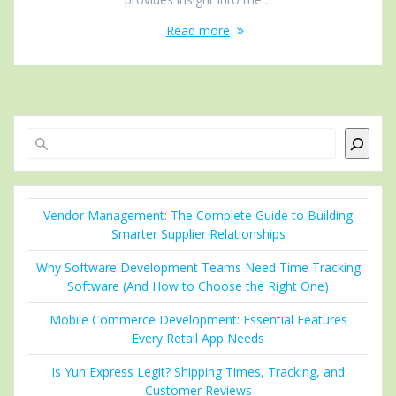
Read more
Search
Vendor Management: The Complete Guide to Building
Smarter Supplier Relationships
Why Software Development Teams Need Time Tracking
Software (And How to Choose the Right One)
Mobile Commerce Development: Essential Features
Every Retail App Needs
Is Yun Express Legit? Shipping Times, Tracking, and
Customer Reviews