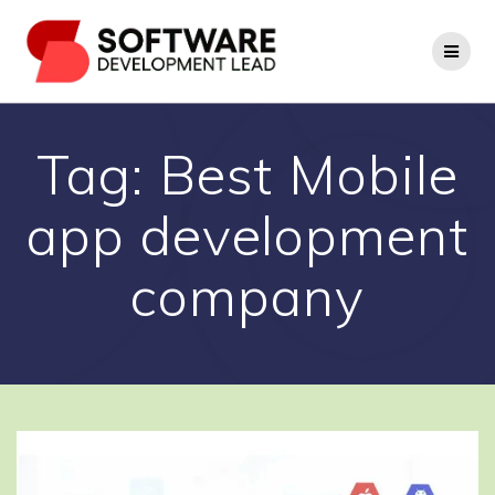
Skip
to
content
Tag:
Best Mobile
app development
company