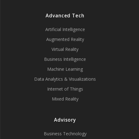
Advanced Tech
Artificial Intelligence
Augmented Reality
Virtual Reality
Business Intelligence
Machine Learning
Data Analytics & Visualizations
Internet of Things
Mixed Reality
Advisory
Business Technology