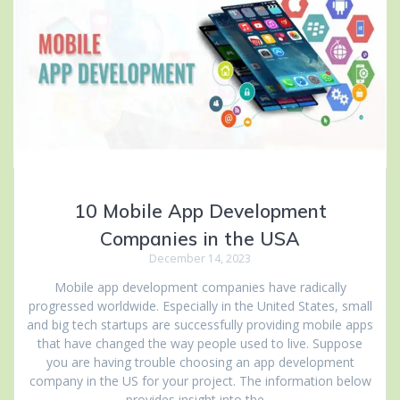
10 Mobile App Development
Companies in the USA
December 14, 2023
Mobile app development companies have radically
progressed worldwide. Especially in the United States, small
and big tech startups are successfully providing mobile apps
that have changed the way people used to live. Suppose
you are having trouble choosing an app development
company in the US for your project. The information below
provides insight into the…