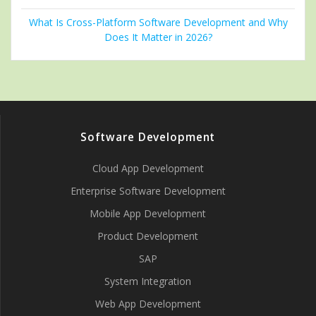
What Is Cross-Platform Software Development and Why
Does It Matter in 2026?
Software Development
Cloud App Development
Enterprise Software Development
Mobile App Development
Product Development
SAP
System Integration
Web App Development