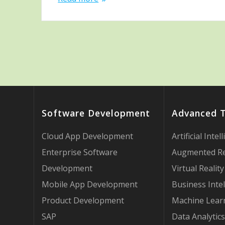
Software Development
Advanced 
Cloud App Development
Artificial Intel
Enterprise Software
Augmented Re
Development
Virtual Reality
Mobile App Development
Business Intel
Product Development
Machine Lear
SAP
Data Analytics