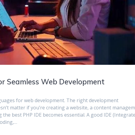
 for Seamless Web Development
nguages for web development. The right development
oesn’t matter if you’re creating a website, a content manage
g the best PHP IDE becomes essential. A good IDE (Integrat
coding,…