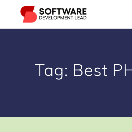
Skip
to
content
Tag:
Best P