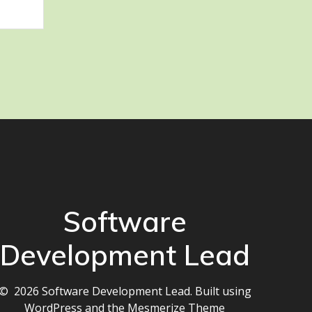
Software
Development Lead
© 2026 Software Development Lead. Built using
WordPress and the
Mesmerize Theme