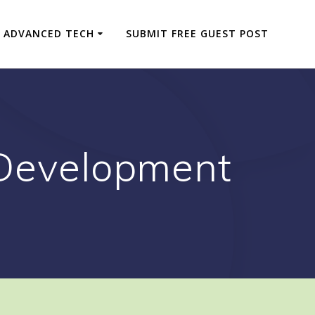
ADVANCED TECH
SUBMIT FREE GUEST POST
 Development