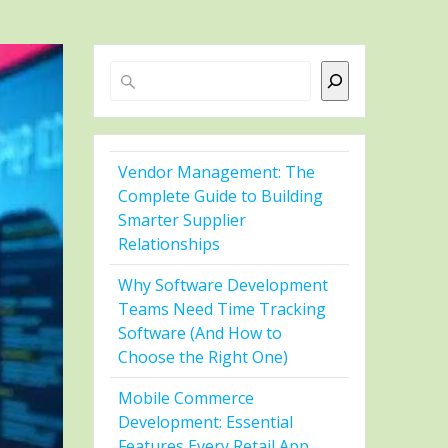
Search
Vendor Management: The
Complete Guide to Building
Smarter Supplier
Relationships
Why Software Development
Teams Need Time Tracking
Software (And How to
Choose the Right One)
Mobile Commerce
Development: Essential
Features Every Retail App