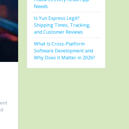
Needs
Is Yun Express Legit?
Shipping Times, Tracking,
and Customer Reviews
What Is Cross-Platform
Software Development and
Why Does It Matter in 2026?
ment
ed