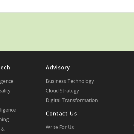
Tech
Advisory
ligence
Business Technology
ality
Cloud Strategy
Digital Transformation
ligence
Contact Us
ning
Write For Us
 &