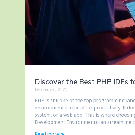
Discover the Best PHP IDEs
February 6, 2025
PHP is still one of the top programming la
environment is crucial for productivity. It d
system, or a web app. This is where choosin
Development Environment) can streamline 
Read more