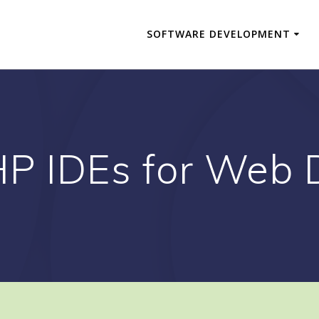
SOFTWARE DEVELOPMENT
HP IDEs for Web