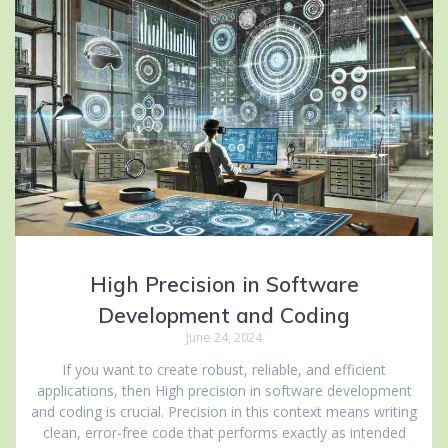
High Precision in Software
Development and Coding
June 24, 2024
If you want to create robust, reliable, and efficient
applications, then High precision in software development
and coding is crucial. Precision in this context means writing
clean, error-free code that performs exactly as intended