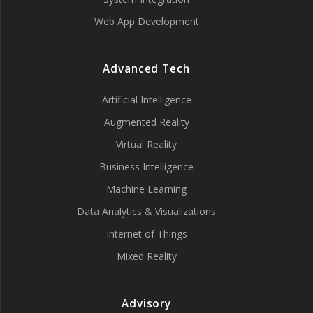
Web App Development
Advanced Tech
Artificial Intelligence
Augmented Reality
Virtual Reality
Business Intelligence
Machine Learning
Data Analytics & Visualizations
Internet of Things
Mixed Reality
Advisory