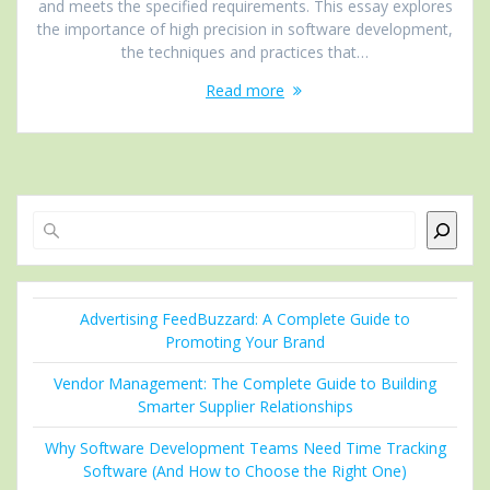
and meets the specified requirements. This essay explores
the importance of high precision in software development,
the techniques and practices that…
Read more
Search
Advertising FeedBuzzard: A Complete Guide to
Promoting Your Brand
Vendor Management: The Complete Guide to Building
Smarter Supplier Relationships
Why Software Development Teams Need Time Tracking
Software (And How to Choose the Right One)