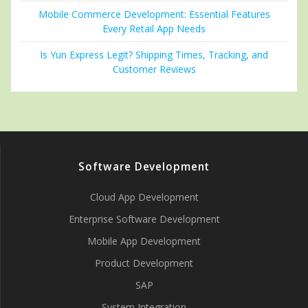
Mobile Commerce Development: Essential Features
Every Retail App Needs
Is Yun Express Legit? Shipping Times, Tracking, and
Customer Reviews
Software Development
Cloud App Development
Enterprise Software Development
Mobile App Development
Product Development
SAP
System Integration