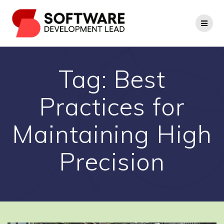
Skip
to
content
Tag:
Best
Practices for
Maintaining High
Precision