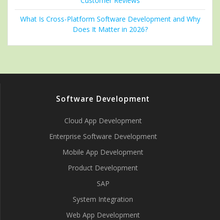
Customer Reviews
What Is Cross-Platform Software Development and Why
Does It Matter in 2026?
Software Development
Cloud App Development
Enterprise Software Development
Mobile App Development
Product Development
SAP
System Integration
Web App Development