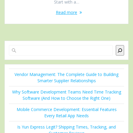
Start with a…
Read more
Search
Vendor Management: The Complete Guide to Building
Smarter Supplier Relationships
Why Software Development Teams Need Time Tracking
Software (And How to Choose the Right One)
Mobile Commerce Development: Essential Features
Every Retail App Needs
Is Yun Express Legit? Shipping Times, Tracking, and