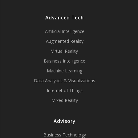
Advanced Tech
Artificial Intelligence
Augmented Reality
Virtual Reality
Business Intelligence
Machine Learning
Data Analytics & Visualizations
Internet of Things
Mixed Reality
Advisory
Business Technology