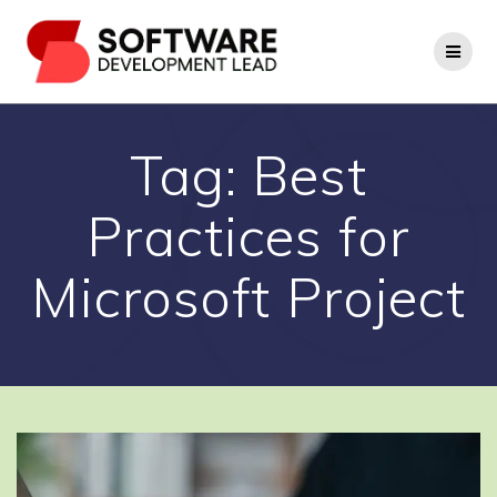
Skip
to
content
Tag:
Best
Practices for
Microsoft Project