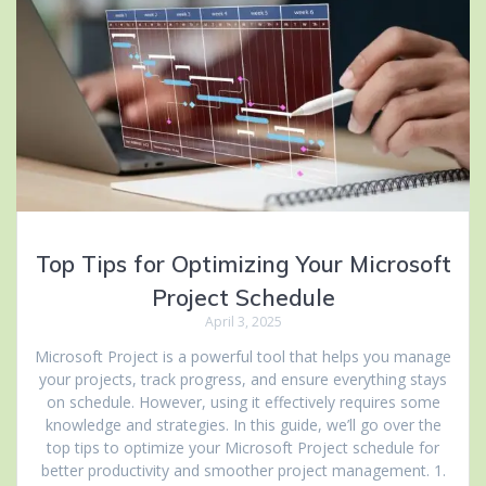
Top Tips for Optimizing Your Microsoft
Project Schedule
April 3, 2025
Microsoft Project is a powerful tool that helps you manage
your projects, track progress, and ensure everything stays
on schedule. However, using it effectively requires some
knowledge and strategies. In this guide, we’ll go over the
top tips to optimize your Microsoft Project schedule for
better productivity and smoother project management. 1.