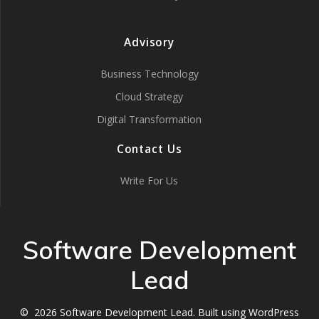
Advisory
Business Technology
Cloud Strategy
Digital Transformation
Contact Us
Write For Us
Software Development
Lead
© 2026 Software Development Lead. Built using WordPress