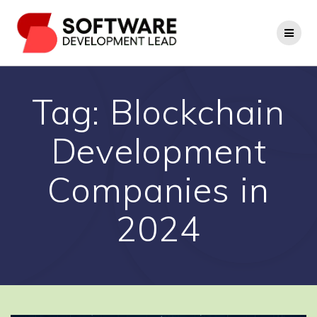
Skip
to
content
Tag:
Blockchain
Development
Companies in
2024