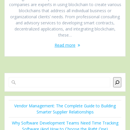
companies are experts in using blockchain to create various
blockchains that address all individual business or
organizational clients’ needs. From professional consulting
and advisory services to developing smart contracts,
decentralized applications, and integrating blockchain,
these…
Read more
Search
Vendor Management: The Complete Guide to Building
Smarter Supplier Relationships
Why Software Development Teams Need Time Tracking
Software (And How to Choose the Right One)