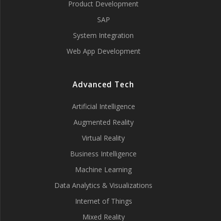
Product Development
SAP
System Integration
Web App Development
Advanced Tech
Artificial Intelligence
Augmented Reality
Virtual Reality
Business Intelligence
Machine Learning
Data Analytics & Visualizations
Internet of Things
Mixed Reality