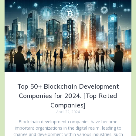
Top 50+ Blockchain Development
Companies for 2024. [Top Rated
Companies]
April 22, 2024
Blockchain development companies have become
important organizations in the digital realm, leading to
change and development within various industries. Such