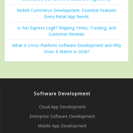
Mobile Commerce Development: Essential Features
Every Retail App Needs
Is Yun Express Legit? Shipping Times, Tracking, and
Customer Reviews
What Is Cross-Platform Software Development and Why
Does It Matter in 2026?
Software Development
Cloud App Development
Enterprise Software Development
Mobile App Development