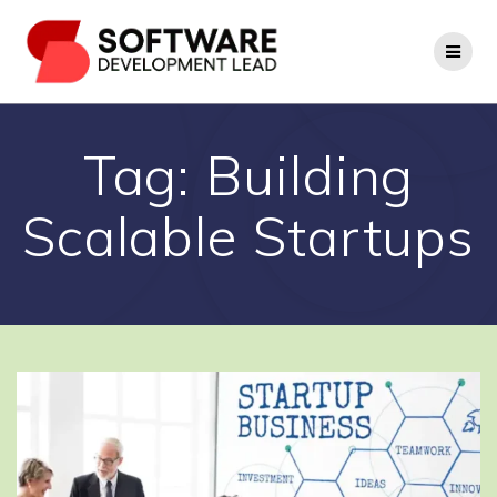
Skip
to
content
Tag:
Building
Scalable Startups