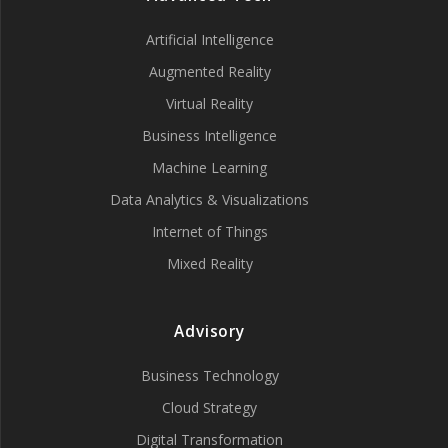
Artificial Intelligence
Augmented Reality
Virtual Reality
Business Intelligence
Machine Learning
Data Analytics & Visualizations
Internet of Things
Mixed Reality
Advisory
Business Technology
Cloud Strategy
Digital Transformation