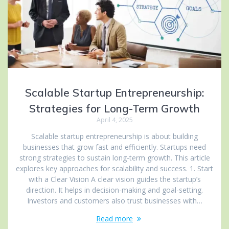
Scalable Startup Entrepreneurship:
Strategies for Long-Term Growth
April 4, 2025
Scalable startup entrepreneurship is about building
businesses that grow fast and efficiently. Startups need
strong strategies to sustain long-term growth. This article
explores key approaches for scalability and success. 1. Start
with a Clear Vision A clear vision guides the startup’s
direction. It helps in decision-making and goal-setting.
Investors and customers also trust businesses with…
Read more