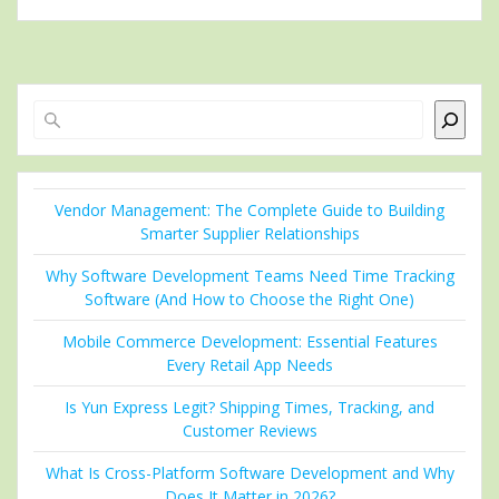
Search
Vendor Management: The Complete Guide to Building
Smarter Supplier Relationships
Why Software Development Teams Need Time Tracking
Software (And How to Choose the Right One)
Mobile Commerce Development: Essential Features
Every Retail App Needs
Is Yun Express Legit? Shipping Times, Tracking, and
Customer Reviews
What Is Cross-Platform Software Development and Why
Does It Matter in 2026?