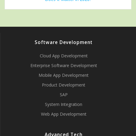
Software Development
Cloud App Development
Enterprise Software Development
Mobile App Development
Product Development
SAP
System Integration
Web App Development
Advanced Tech