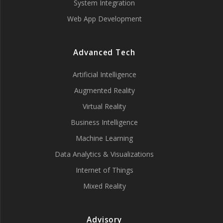
System Integration
Web App Development
Advanced Tech
Artificial Intelligence
Augmented Reality
Virtual Reality
Business Intelligence
Machine Learning
Data Analytics & Visualizations
Internet of Things
Mixed Reality
Advisory