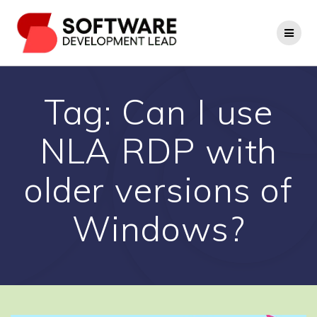
Skip
to
content
Tag:
Can I use
NLA RDP with
older versions of
Windows?