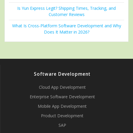
Is Yun Express Legit? Shipping Times, Tracking, and
Customer Reviews
What Is Cross-Platform Software Development and Why
Does It Matter in 2026?
Software Development
Cloud App Development
Enterprise Software Development
Mobile App Development
Product Development
SAP