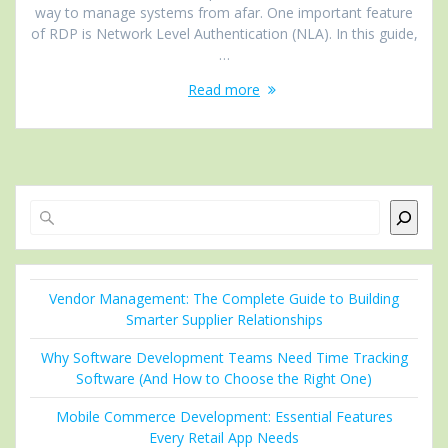
way to manage systems from afar. One important feature
of RDP is Network Level Authentication (NLA). In this guide,
…
Read more
Search
Vendor Management: The Complete Guide to Building
Smarter Supplier Relationships
Why Software Development Teams Need Time Tracking
Software (And How to Choose the Right One)
Mobile Commerce Development: Essential Features
Every Retail App Needs