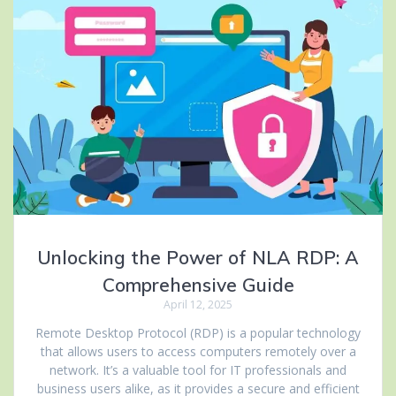
Unlocking the Power of NLA RDP: A
Comprehensive Guide
April 12, 2025
Remote Desktop Protocol (RDP) is a popular technology
that allows users to access computers remotely over a
network. It’s a valuable tool for IT professionals and
business users alike, as it provides a secure and efficient