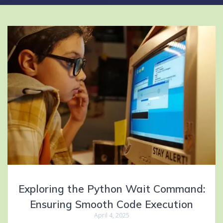
Exploring the Python Wait Command:
Ensuring Smooth Code Execution
April 4, 2025