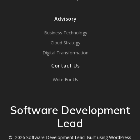
Advisory
Business Technology
Cloud Strategy
Digital Transformation
Contact Us
Write For Us
Software Development
Lead
© 2026 Software Development Lead. Built using WordPress