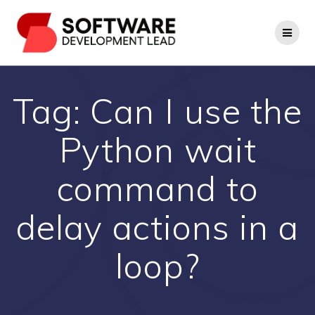
Skip
to
content
Tag:
Can I use the
Python wait
command to
delay actions in a
loop?