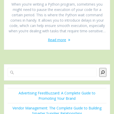
When you’re writing a Python program, sometimes you
might need to pause the execution of your code for a
certain period. This is where the Python wait command
comes in handy. It allows you to introduce delays in your
code, which can help ensure smooth execution, especially
when you’re dealing with tasks that require time-sensitive…
Read more
Search
Advertising FeedBuzzard: A Complete Guide to
Promoting Your Brand
Vendor Management: The Complete Guide to Building
Smarter Supplier Relationships