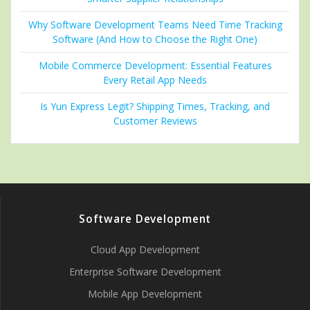
Why Software Development Teams Need Time Tracking
Software (And How to Choose the Right One)
Mobile Commerce Development: Essential Features
Every Retail App Needs
Is Yun Express Legit? Shipping Times, Tracking, and
Customer Reviews
Software Development
Cloud App Development
Enterprise Software Development
Mobile App Development