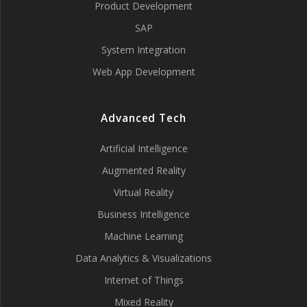
Product Development
SAP
System Integration
Web App Development
Advanced Tech
Artificial Intelligence
Augmented Reality
Virtual Reality
Business Intelligence
Machine Learning
Data Analytics & Visualizations
Internet of Things
Mixed Reality