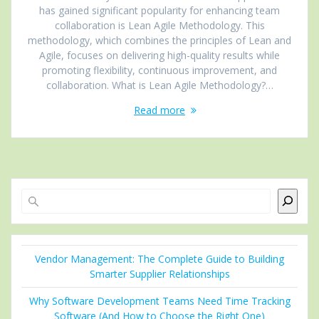
has gained significant popularity for enhancing team
collaboration is Lean Agile Methodology. This
methodology, which combines the principles of Lean and
Agile, focuses on delivering high-quality results while
promoting flexibility, continuous improvement, and
collaboration. What is Lean Agile Methodology?…
Read more
Search
Vendor Management: The Complete Guide to Building
Smarter Supplier Relationships
Why Software Development Teams Need Time Tracking
Software (And How to Choose the Right One)