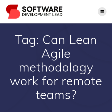
Skip
to
content
Tag:
Can Lean
Agile
methodology
work for remote
teams?