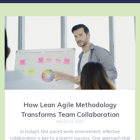
How Lean Agile Methodology
Transforms Team Collaboration
March 23, 2025
In today’s fast-paced work environment, effective
collaboration is key to a team’s success. One approach that