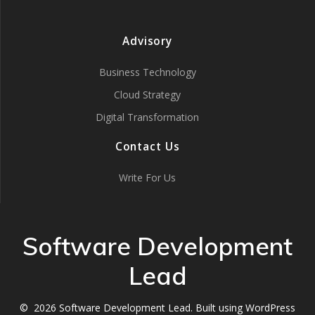
Advisory
Business Technology
Cloud Strategy
Digital Transformation
Contact Us
Write For Us
Software Development
Lead
© 2026 Software Development Lead. Built using WordPress