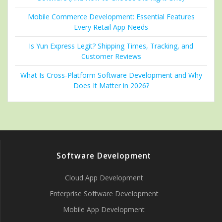
Mobile Commerce Development: Essential Features
Every Retail App Needs
Is Yun Express Legit? Shipping Times, Tracking, and
Customer Reviews
What Is Cross-Platform Software Development and Why
Does It Matter in 2026?
Software Development
Cloud App Development
Enterprise Software Development
Mobile App Development