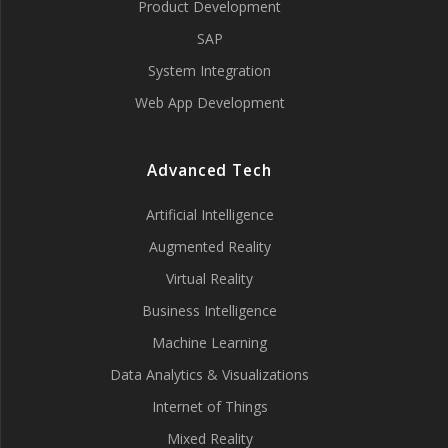
Product Development
SAP
System Integration
Web App Development
Advanced Tech
Artificial Intelligence
Augmented Reality
Virtual Reality
Business Intelligence
Machine Learning
Data Analytics & Visualizations
Internet of Things
Mixed Reality