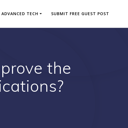
ADVANCED TECH
SUBMIT FREE GUEST POST
prove the
ications?