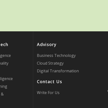
Tech
Advisory
ligence
Business Technology
ality
Cloud Strategy
Digital Transformation
ligence
Contact Us
ning
Write For Us
 &