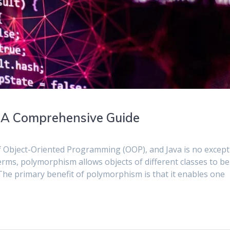
 A Comprehensive Guide
f Object-Oriented Programming (OOP), and Java is no except
 terms, polymorphism allows objects of different classes to be
The primary benefit of polymorphism is that it enables one