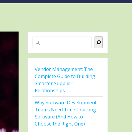
Search
Vendor Management: The
Complete Guide to Building
Smarter Supplier
Relationships
Why Software Development
Teams Need Time Tracking
Software (And How to
Choose the Right One)