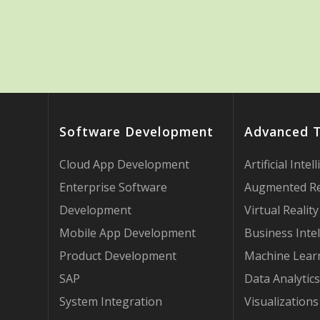
Software Development
Advanced 
Cloud App Development
Artificial Intel
Enterprise Software
Augmented Re
Development
Virtual Reality
Mobile App Development
Business Intel
Product Development
Machine Lear
SAP
Data Analytics
System Integration
Visualizations