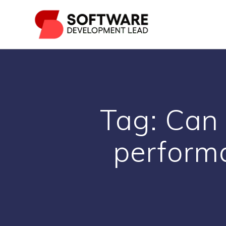
Skip
to
content
Tag:
Can 
performa