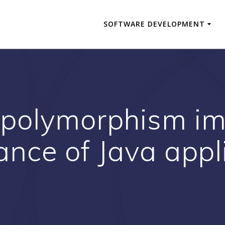
SOFTWARE DEVELOPMENT
polymorphism im
nce of Java appl