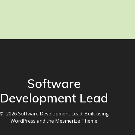
Software
Development Lead
© 2026 Software Development Lead. Built using
WordPress and the
Mesmerize Theme