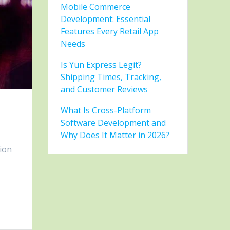
Mobile Commerce
Development: Essential
Features Every Retail App
Needs
Is Yun Express Legit?
Shipping Times, Tracking,
and Customer Reviews
What Is Cross-Platform
Software Development and
Why Does It Matter in 2026?
ion