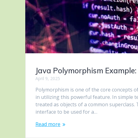
Java Polymorphism Example:
April 9, 2025
Polymorphism is one of the core concepts o
in utilizing this powerful feature. In simple
treated as objects of a common superclass. 
interface to be used for a…
Read more