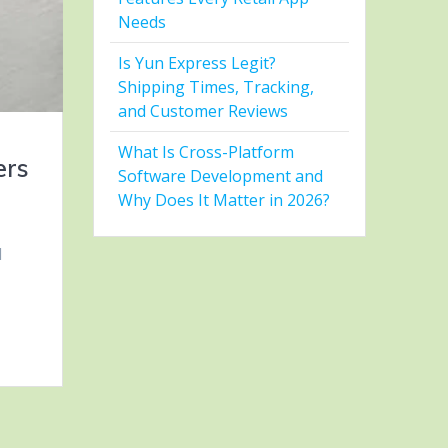
Needs
Is Yun Express Legit?
Shipping Times, Tracking,
and Customer Reviews
What Is Cross-Platform
ers
Software Development and
Why Does It Matter in 2026?
l