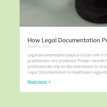
How Legal Documentation Pro
March 5, 2025
Legal documentation plays a crucial role in 
practitioners are protected. Proper records 
professionals rely on documentation to provi
Legal Documentation in Healthcare Legal docu
Read more