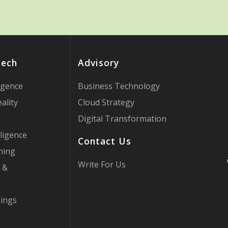
Tech
Advisory
ligence
Business Technology
ality
Cloud Strategy
Digital Transformation
ligence
Contact Us
ning
Write For Us
 &
hings