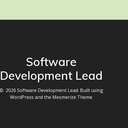
Software
Development Lead
© 2026 Software Development Lead. Built using
WordPress and the
Mesmerize Theme