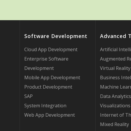
Software Development
Advanced 
Cloud App Development
Artificial Intel
Enterprise Software
Augmented Re
Development
Virtual Reality
Mobile App Development
Business Intel
Product Development
Machine Lear
SAP
Data Analytics
System Integration
Visualizations
Web App Development
Internet of T
Mixed Reality