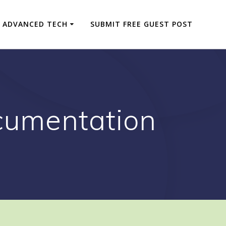
ADVANCED TECH
SUBMIT FREE GUEST POST
cumentation