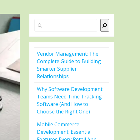
Search
Vendor Management: The
Complete Guide to Building
Smarter Supplier
Relationships
Why Software Development
Teams Need Time Tracking
Software (And How to
Choose the Right One)
Mobile Commerce
Development: Essential
Features Every Retail App