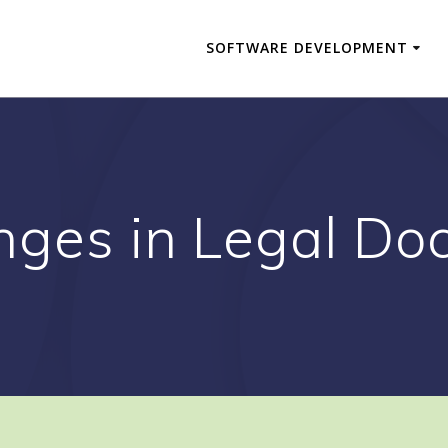
SOFTWARE DEVELOPMENT
nges in Legal Do