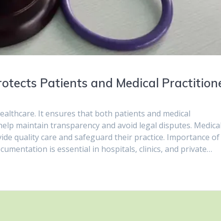
tects Patients and Medical Practition
healthcare. It ensures that both patients and medical
help maintain transparency and avoid legal disputes. Medica
de quality care and safeguard their practice. Importance of
mentation is essential in hospitals, clinics, and private…