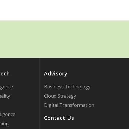
Tech
Advisory
ligence
Business Technology
ality
Cloud Strategy
Digital Transformation
ligence
Contact Us
ning