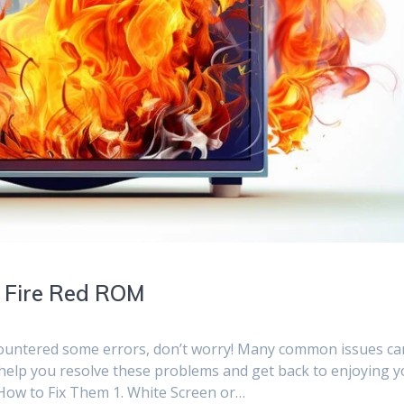
 Fire Red ROM
countered some errors, don’t worry! Many common issues ca
to help you resolve these problems and get back to enjoying 
ow to Fix Them 1. White Screen or…