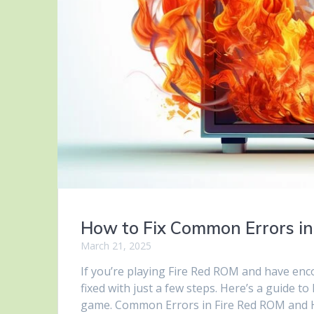
How to Fix Common Errors in
March 21, 2025
If you’re playing Fire Red ROM and have en
fixed with just a few steps. Here’s a guide 
game. Common Errors in Fire Red ROM and H