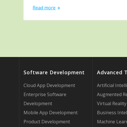
Read more
Software Development
Advanced 
Cloud App Development
Artificial Intel
Enterprise Software
Augmented Re
Development
Virtual Reality
Mobile App Development
Business Intel
Product Development
Machine Lear