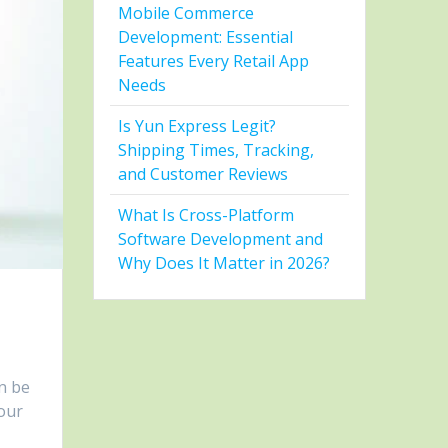
Mobile Commerce
Development: Essential
Features Every Retail App
Needs
Is Yun Express Legit?
Shipping Times, Tracking,
and Customer Reviews
What Is Cross-Platform
Software Development and
Why Does It Matter in 2026?
n be
your