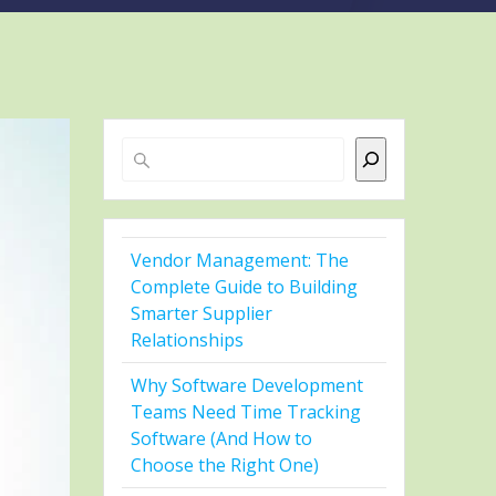
Search
Vendor Management: The
Complete Guide to Building
Smarter Supplier
Relationships
Why Software Development
Teams Need Time Tracking
Software (And How to
Choose the Right One)