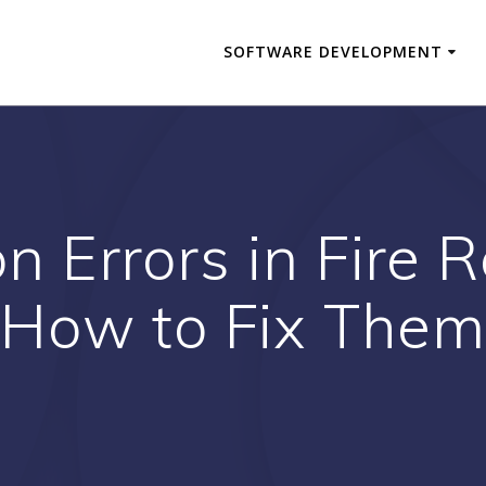
SOFTWARE DEVELOPMENT
 Errors in Fire
How to Fix Them