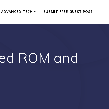
ADVANCED TECH
SUBMIT FREE GUEST POST
 Red ROM and