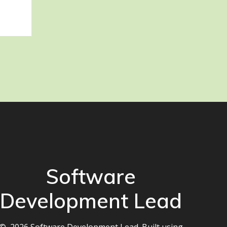
Software
Development Lead