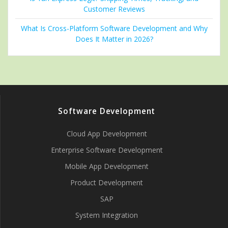
Customer Reviews
What Is Cross-Platform Software Development and Why
Does It Matter in 2026?
Software Development
Cloud App Development
Enterprise Software Development
Mobile App Development
Product Development
SAP
System Integration