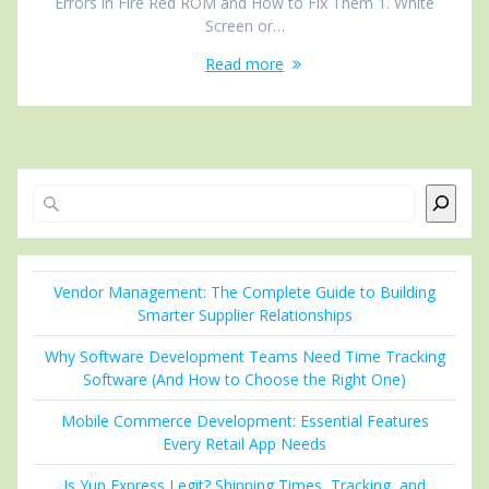
Errors in Fire Red ROM and How to Fix Them 1. White
Screen or…
Read more
Search
Vendor Management: The Complete Guide to Building
Smarter Supplier Relationships
Why Software Development Teams Need Time Tracking
Software (And How to Choose the Right One)
Mobile Commerce Development: Essential Features
Every Retail App Needs
Is Yun Express Legit? Shipping Times, Tracking, and