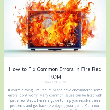
How to Fix Common Errors in Fire Red
ROM
March 21, 2025
If you’re playing Fire Red ROM and have encountered some
errors, don’t worry! Many common issues can be fixed with
just a few steps. Here’s a guide to help you resolve these
problems and get back to enjoying your game. Common