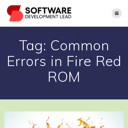
Skip
to
content
Tag:
Common
Errors in Fire Red
ROM