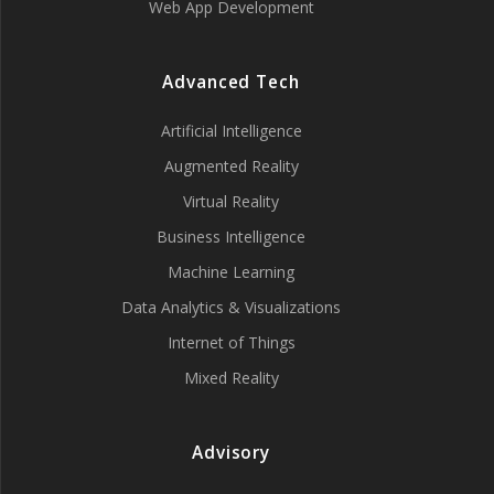
Web App Development
Advanced Tech
Artificial Intelligence
Augmented Reality
Virtual Reality
Business Intelligence
Machine Learning
Data Analytics & Visualizations
Internet of Things
Mixed Reality
Advisory