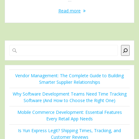
Read more
Search
Vendor Management: The Complete Guide to Building
Smarter Supplier Relationships
Why Software Development Teams Need Time Tracking
Software (And How to Choose the Right One)
Mobile Commerce Development: Essential Features
Every Retail App Needs
Is Yun Express Legit? Shipping Times, Tracking, and
Customer Reviews