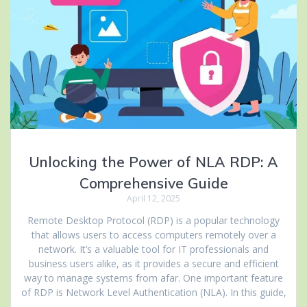
Unlocking the Power of NLA RDP: A
Comprehensive Guide
April 12, 2025
Remote Desktop Protocol (RDP) is a popular technology
that allows users to access computers remotely over a
network. It’s a valuable tool for IT professionals and
business users alike, as it provides a secure and efficient
way to manage systems from afar. One important feature
of RDP is Network Level Authentication (NLA). In this guide,
…