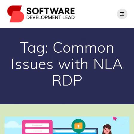
Skip
to
content
Tag:
Common
Issues with NLA
RDP