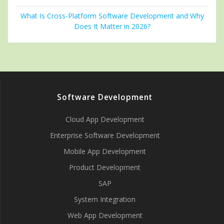
What Is Cross-Platform Software Development and Why
Does It Matter in 2026?
Software Development
Cloud App Development
Enterprise Software Development
Mobile App Development
Product Development
SAP
System Integration
Web App Development