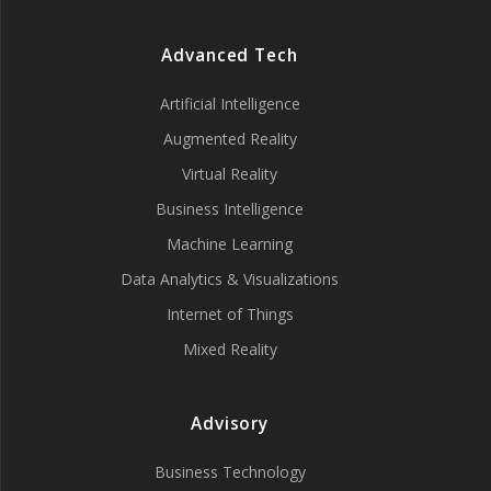
Advanced Tech
Artificial Intelligence
Augmented Reality
Virtual Reality
Business Intelligence
Machine Learning
Data Analytics & Visualizations
Internet of Things
Mixed Reality
Advisory
Business Technology