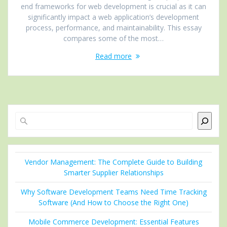
end frameworks for web development is crucial as it can
significantly impact a web application’s development
process, performance, and maintainability. This essay
compares some of the most…
Read more
Search
Vendor Management: The Complete Guide to Building
Smarter Supplier Relationships
Why Software Development Teams Need Time Tracking
Software (And How to Choose the Right One)
Mobile Commerce Development: Essential Features