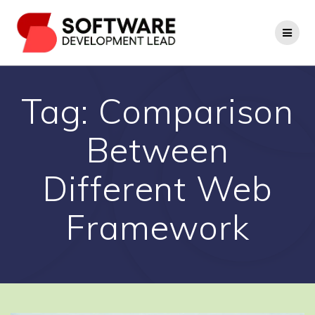
Skip
to
content
Tag:
Comparison
Between
Different Web
Framework