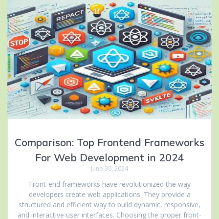
Comparison: Top Frontend Frameworks
For Web Development in 2024
June 30, 2024
Front-end frameworks have revolutionized the way
developers create web applications. They provide a
structured and efficient way to build dynamic, responsive,
and interactive user interfaces. Choosing the proper front-