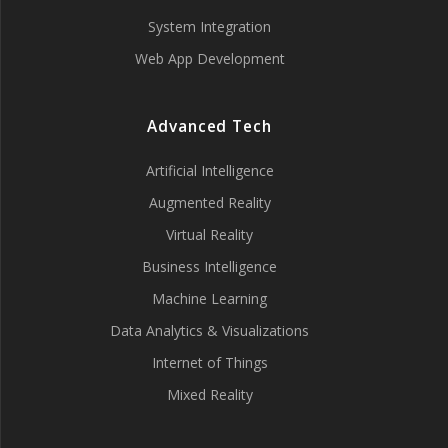
System Integration
Web App Development
Advanced Tech
Artificial Intelligence
Augmented Reality
Virtual Reality
Business Intelligence
Machine Learning
Data Analytics & Visualizations
Internet of Things
Mixed Reality