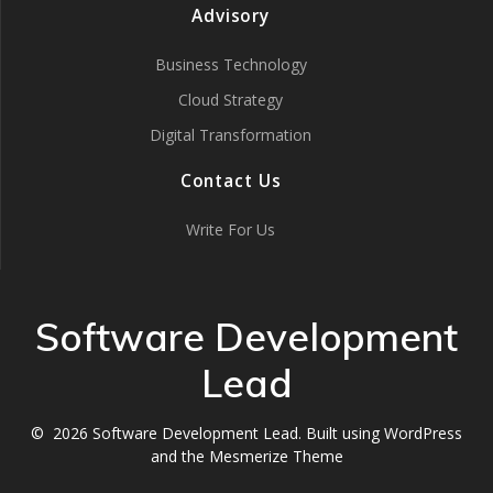
Advisory
Business Technology
Cloud Strategy
Digital Transformation
Contact Us
Write For Us
Software Development
Lead
© 2026 Software Development Lead. Built using WordPress
and the
Mesmerize Theme