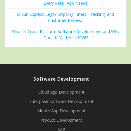
Every Retail App Needs
Is Yun Express Legit? Shipping Times, Tracking, and
Customer Reviews
What Is Cross-Platform Software Development and Why
Does It Matter in 2026?
Software Development
Cloud App Development
Enterprise Software Development
Mobile App Development
Product Development
SAP