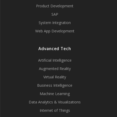
Product Development
SAP
System Integration
Web App Development
Advanced Tech
Artificial Intelligence
Augmented Reality
Virtual Reality
Business Intelligence
Machine Learning
Data Analytics & Visualizations
Internet of Things