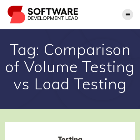
Skip
to
content
Tag:
Comparison
of Volume Testing
vs Load Testing