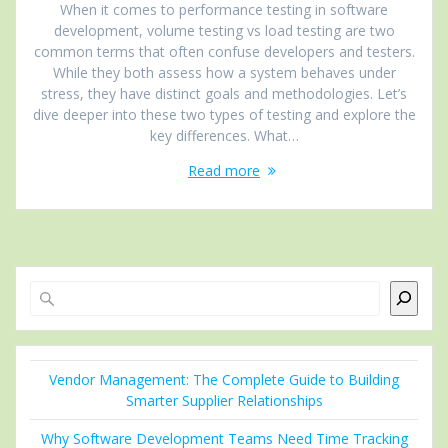
When it comes to performance testing in software
development, volume testing vs load testing are two
common terms that often confuse developers and testers.
While they both assess how a system behaves under
stress, they have distinct goals and methodologies. Let’s
dive deeper into these two types of testing and explore the
key differences. What…
Read more
Search
Vendor Management: The Complete Guide to Building
Smarter Supplier Relationships
Why Software Development Teams Need Time Tracking