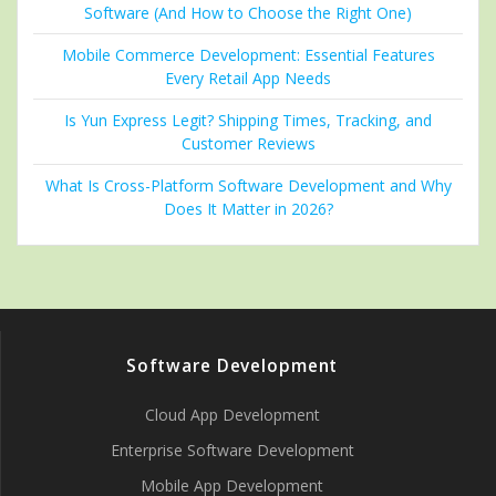
Software (And How to Choose the Right One)
Mobile Commerce Development: Essential Features
Every Retail App Needs
Is Yun Express Legit? Shipping Times, Tracking, and
Customer Reviews
What Is Cross-Platform Software Development and Why
Does It Matter in 2026?
Software Development
Cloud App Development
Enterprise Software Development
Mobile App Development