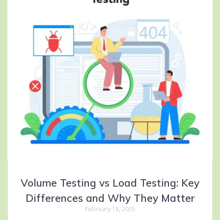
Volume Testing vs Load Testing: Key
Differences and Why They Matter
February 18, 2025