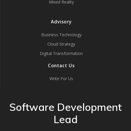
Mixed Reality
Advisory
Business Technology
Cloud Strategy
Digital Transformation
Contact Us
Write For Us
Software Development
Lead