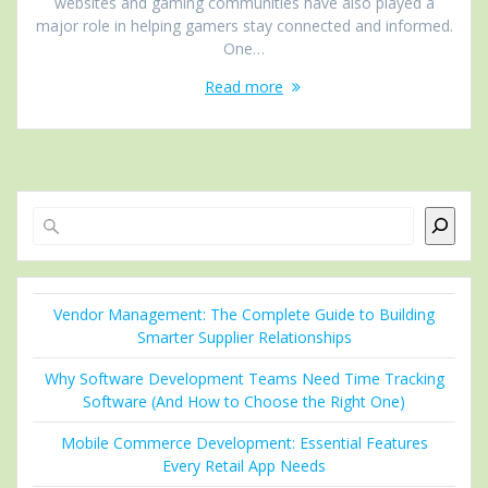
websites and gaming communities have also played a
major role in helping gamers stay connected and informed.
One…
Read more
Search
Vendor Management: The Complete Guide to Building
Smarter Supplier Relationships
Why Software Development Teams Need Time Tracking
Software (And How to Choose the Right One)
Mobile Commerce Development: Essential Features
Every Retail App Needs