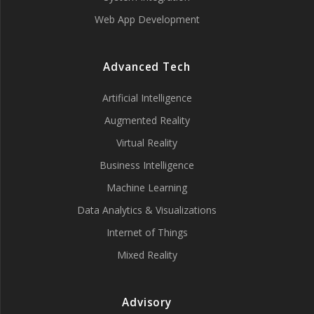
Web App Development
Advanced Tech
Artificial Intelligence
Augmented Reality
Virtual Reality
Business Intelligence
Machine Learning
Data Analytics & Visualizations
Internet of Things
Mixed Reality
Advisory