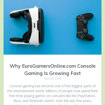
Why EuroGamersOnline.com Console
Gaming Is Growing Fast
May 20, 2026
Console gaming has become one of the biggest parts of
the entertainment world. Millions of people now spend their
free time playing games on consoles like the PlayStation,
Xbox, and Nintendo Switch. Over the last few years,