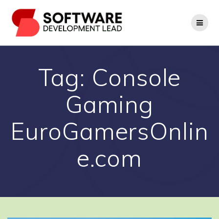
Skip
to
content
Tag:
Console
Gaming
EuroGamersOnlin
e.com