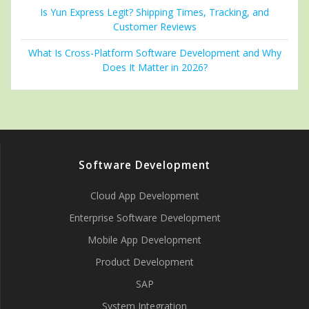
Is Yun Express Legit? Shipping Times, Tracking, and
Customer Reviews
What Is Cross-Platform Software Development and Why
Does It Matter in 2026?
Software Development
Cloud App Development
Enterprise Software Development
Mobile App Development
Product Development
SAP
System Integration