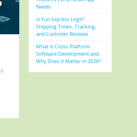
Needs
Is Yun Express Legit?
Shipping Times, Tracking,
and Customer Reviews
What Is Cross-Platform
Software Development and
Why Does It Matter in 2026?
ty