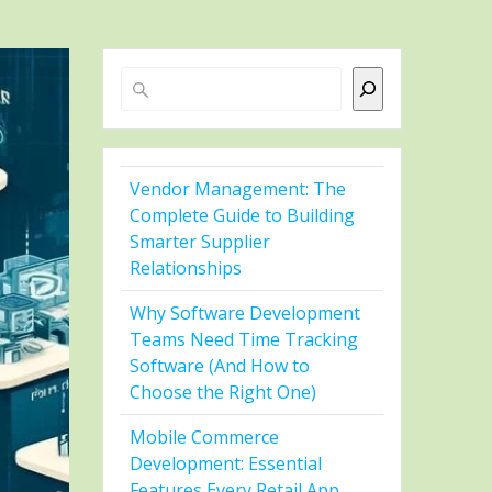
Search
Vendor Management: The
Complete Guide to Building
Smarter Supplier
Relationships
Why Software Development
Teams Need Time Tracking
Software (And How to
Choose the Right One)
Mobile Commerce
Development: Essential
Features Every Retail App