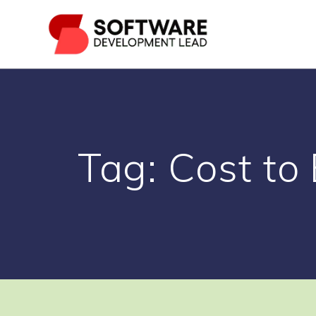
Skip
to
content
Tag:
Cost to 