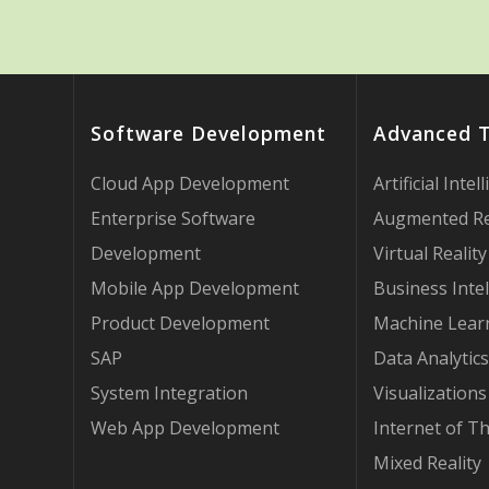
Software Development
Advanced 
Cloud App Development
Artificial Intel
Enterprise Software
Augmented Re
Development
Virtual Reality
Mobile App Development
Business Intel
Product Development
Machine Lear
SAP
Data Analytics
System Integration
Visualizations
Web App Development
Internet of T
Mixed Reality