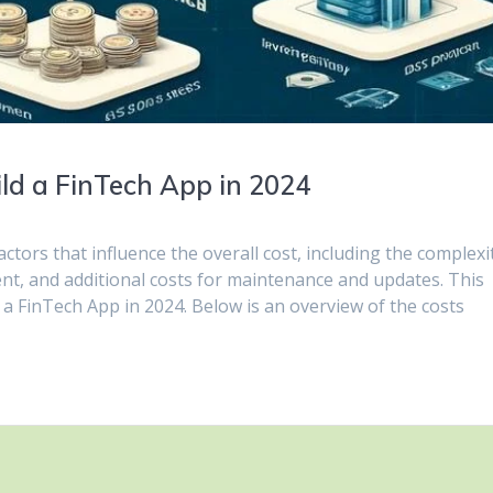
ld a FinTech App in 2024
ctors that influence the overall cost, including the complexi
ent, and additional costs for maintenance and updates. This
ld a FinTech App in 2024. Below is an overview of the costs