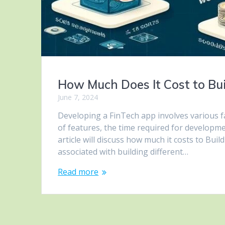
How Much Does It Cost to Bui
June 7, 2024
Developing a FinTech app involves various fa
of features, the time required for developm
article will discuss how much it costs to Bui
associated with building different…
Read more