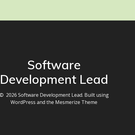
Software
Development Lead
© 2026 Software Development Lead. Built using
WordPress and the
Mesmerize Theme