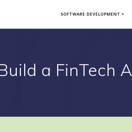
SOFTWARE DEVELOPMENT
Build a FinTech A