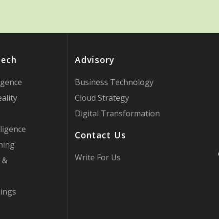
Tech
Advisory
ligence
Business Technology
ality
Cloud Strategy
Digital Transformation
ligence
Contact Us
ning
Write For Us
 &
hings