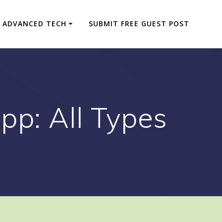
ADVANCED TECH
SUBMIT FREE GUEST POST
pp: All Types