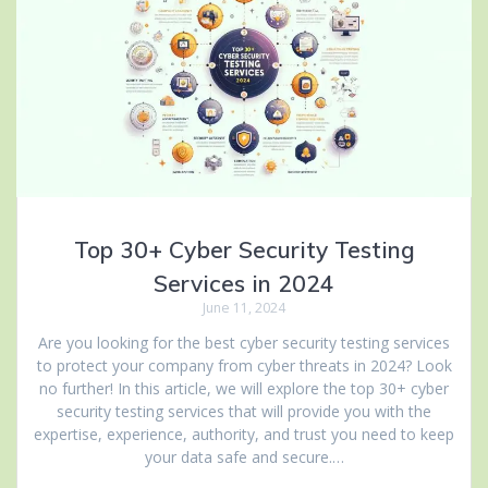
Top 30+ Cyber Security Testing
Services in 2024
June 11, 2024
Are you looking for the best cyber security testing services
to protect your company from cyber threats in 2024? Look
no further! In this article, we will explore the top 30+ cyber
security testing services that will provide you with the
expertise, experience, authority, and trust you need to keep
your data safe and secure.…