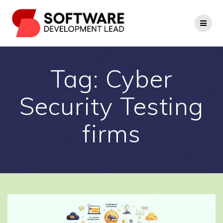
Skip
to
content
Tag:
Cyber
Security Testing
firms