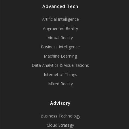
Advanced Tech
Artificial Intelligence
Augmented Reality
Virtual Reality
Business Intelligence
Machine Learning
Data Analytics & Visualizations
Internet of Things
Mixed Reality
Advisory
Business Technology
Cloud Strategy