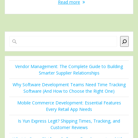
Read more
Search
Vendor Management: The Complete Guide to Building
Smarter Supplier Relationships
Why Software Development Teams Need Time Tracking
Software (And How to Choose the Right One)
Mobile Commerce Development: Essential Features
Every Retail App Needs
Is Yun Express Legit? Shipping Times, Tracking, and
Customer Reviews