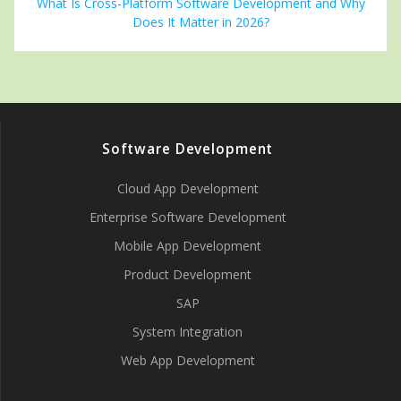
What Is Cross-Platform Software Development and Why
Does It Matter in 2026?
Software Development
Cloud App Development
Enterprise Software Development
Mobile App Development
Product Development
SAP
System Integration
Web App Development