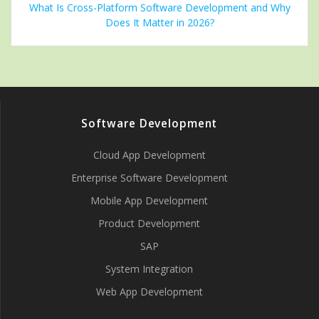
What Is Cross-Platform Software Development and Why
Does It Matter in 2026?
Software Development
Cloud App Development
Enterprise Software Development
Mobile App Development
Product Development
SAP
System Integration
Web App Development