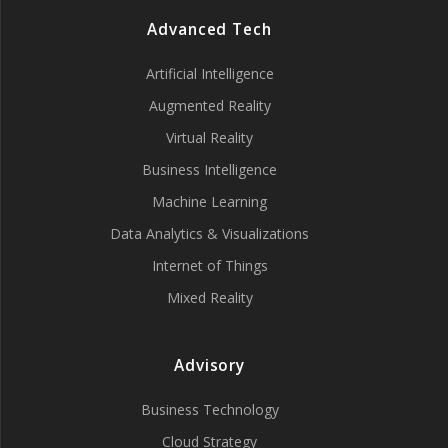
Advanced Tech
Artificial Intelligence
Augmented Reality
Virtual Reality
Business Intelligence
Machine Learning
Data Analytics & Visualizations
Internet of Things
Mixed Reality
Advisory
Business Technology
Cloud Strategy