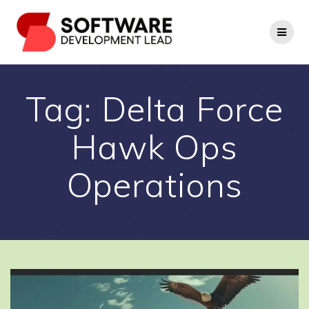
Skip
to
content
Tag:
Delta Force
Hawk Ops
Operations