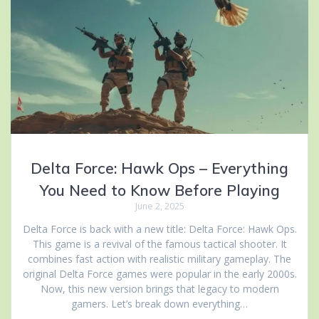
Delta Force: Hawk Ops – Everything
You Need to Know Before Playing
June 2, 2025
Delta Force is back with a new title: Delta Force: Hawk Ops.
This game is a revival of the famous tactical shooter. It
combines fast action with realistic military gameplay. The
original Delta Force games were popular in the early 2000s.
Now, this new version brings that legacy to modern
gamers. Let’s break down everything…