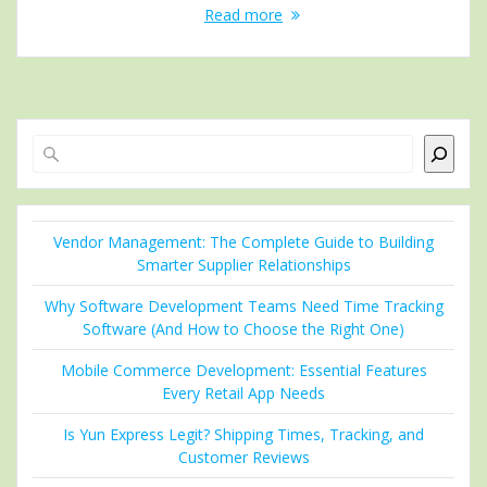
Read more
Search
Vendor Management: The Complete Guide to Building
Smarter Supplier Relationships
Why Software Development Teams Need Time Tracking
Software (And How to Choose the Right One)
Mobile Commerce Development: Essential Features
Every Retail App Needs
Is Yun Express Legit? Shipping Times, Tracking, and
Customer Reviews