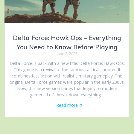
Delta Force: Hawk Ops – Everything
You Need to Know Before Playing
June 2, 2025
Delta Force is back with a new title: Delta Force: Hawk Ops.
This game is a revival of the famous tactical shooter. It
combines fast action with realistic military gameplay. The
original Delta Force games were popular in the early 2000s.
Now, this new version brings that legacy to modern
gamers. Let’s break down everything…
Read more