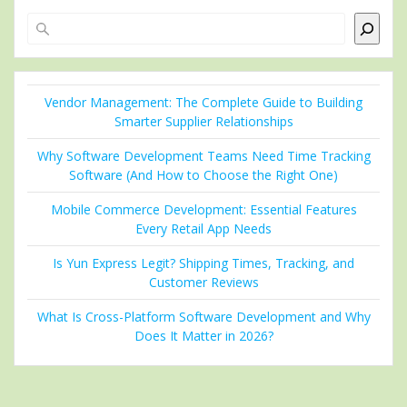
Search
Vendor Management: The Complete Guide to Building
Smarter Supplier Relationships
Why Software Development Teams Need Time Tracking
Software (And How to Choose the Right One)
Mobile Commerce Development: Essential Features
Every Retail App Needs
Is Yun Express Legit? Shipping Times, Tracking, and
Customer Reviews
What Is Cross-Platform Software Development and Why
Does It Matter in 2026?