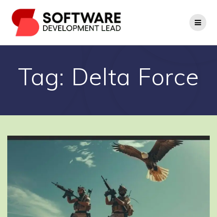
Skip
to
content
Tag:
Delta Force