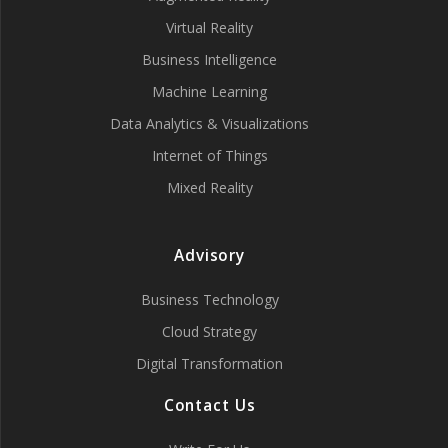
Virtual Reality
Business Intelligence
Machine Learning
Data Analytics & Visualizations
Internet of Things
Mixed Reality
Advisory
Business Technology
Cloud Strategy
Digital Transformation
Contact Us