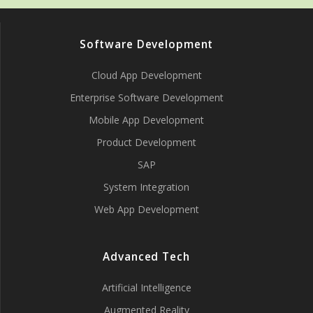
Software Development
Cloud App Development
Enterprise Software Development
Mobile App Development
Product Development
SAP
System Integration
Web App Development
Advanced Tech
Artificial Intelligence
Augmented Reality