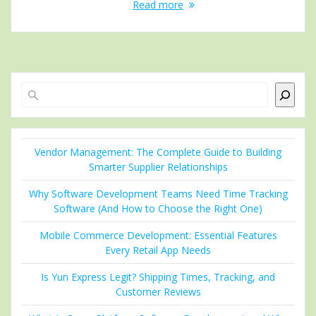
Read more
Search
Vendor Management: The Complete Guide to Building
Smarter Supplier Relationships
Why Software Development Teams Need Time Tracking
Software (And How to Choose the Right One)
Mobile Commerce Development: Essential Features
Every Retail App Needs
Is Yun Express Legit? Shipping Times, Tracking, and
Customer Reviews