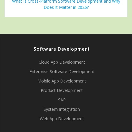
What Is Cross-Platform Software Development and Why
Does It Matter in 2026?
Software Development
Cloud App Development
Enterprise Software Development
Mobile App Development
Product Development
SAP
System Integration
Web App Development