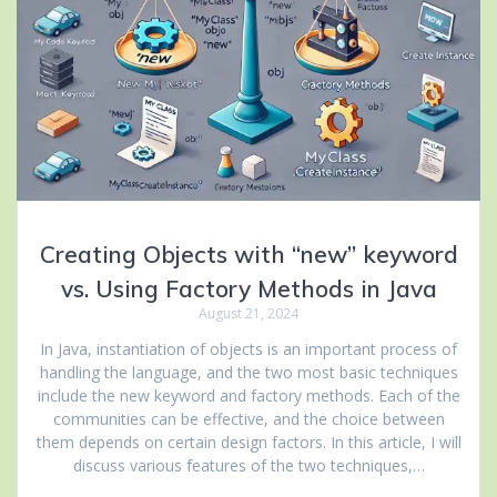
Creating Objects with “new” keyword
vs. Using Factory Methods in Java
August 21, 2024
In Java, instantiation of objects is an important process of
handling the language, and the two most basic techniques
include the new keyword and factory methods. Each of the
communities can be effective, and the choice between
them depends on certain design factors. In this article, I will
discuss various features of the two techniques,…