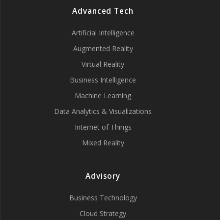
Advanced Tech
Artificial Intelligence
Augmented Reality
Virtual Reality
Business Intelligence
Machine Learning
Data Analytics & Visualizations
Internet of Things
Mixed Reality
Advisory
Business Technology
Cloud Strategy