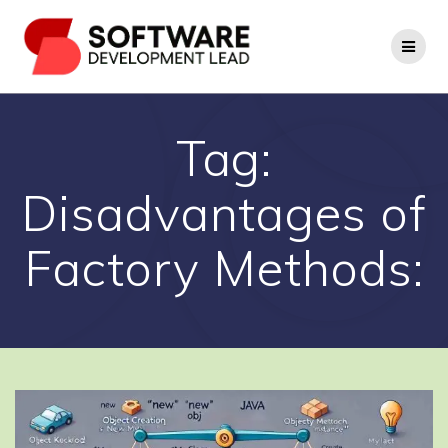
Skip
to
content
Tag:
Disadvantages of
Factory Methods: