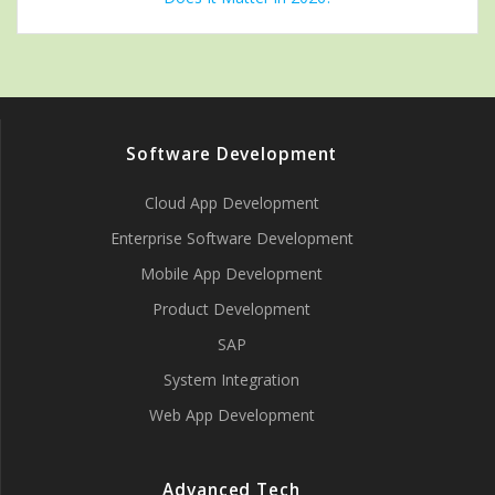
Software Development
Cloud App Development
Enterprise Software Development
Mobile App Development
Product Development
SAP
System Integration
Web App Development
Advanced Tech