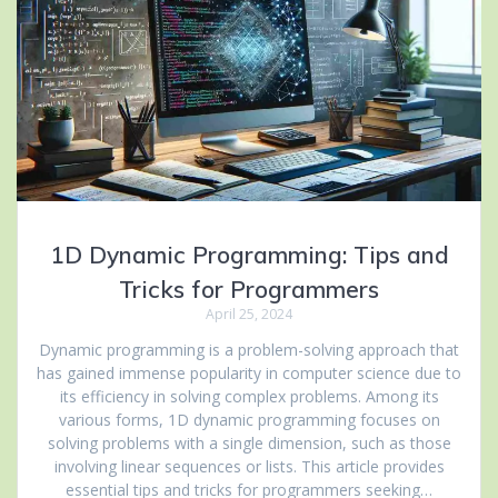
1D Dynamic Programming: Tips and
Tricks for Programmers
April 25, 2024
Dynamic programming is a problem-solving approach that
has gained immense popularity in computer science due to
its efficiency in solving complex problems. Among its
various forms, 1D dynamic programming focuses on
solving problems with a single dimension, such as those
involving linear sequences or lists. This article provides
essential tips and tricks for programmers seeking…