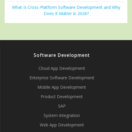
What Is Cross-Platform Software Development and Why
Does It Matter in 2026?
Software Development
Cloud App Development
Enterprise Software Development
Mobile App Development
Product Development
SAP
System Integration
Web App Development