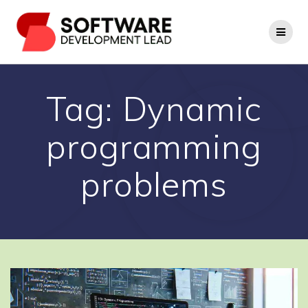
Skip
to
content
Tag:
Dynamic
programming
problems