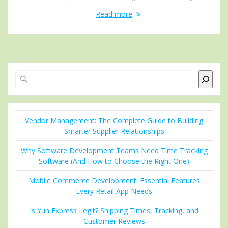
Read more
Search
Vendor Management: The Complete Guide to Building
Smarter Supplier Relationships
Why Software Development Teams Need Time Tracking
Software (And How to Choose the Right One)
Mobile Commerce Development: Essential Features
Every Retail App Needs
Is Yun Express Legit? Shipping Times, Tracking, and
Customer Reviews