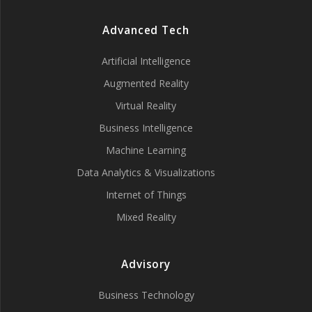
Advanced Tech
Artificial Intelligence
Augmented Reality
Virtual Reality
Business Intelligence
Machine Learning
Data Analytics & Visualizations
Internet of Things
Mixed Reality
Advisory
Business Technology