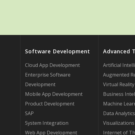
Software Development
Advanced 
Cloud App Development
Artificial Intel
Enterprise Software
Augmented Re
Development
Virtual Reality
Mobile App Development
Business Intel
Product Development
Machine Lear
SAP
Data Analytics
System Integration
Visualizations
Web App Development
Internet of T