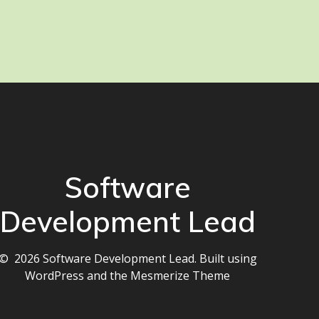
Software
Development Lead
© 2026 Software Development Lead. Built using
WordPress and the
Mesmerize Theme