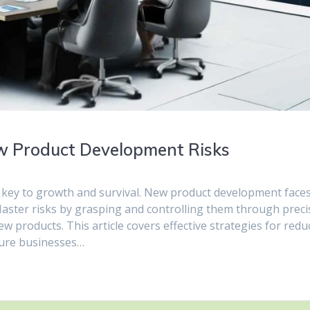
ew Product Development Risks
s key to growth and survival. New product development face
 Master risks by grasping and controlling them through preci
w products. This article covers effective strategies for redu
sure businesses…