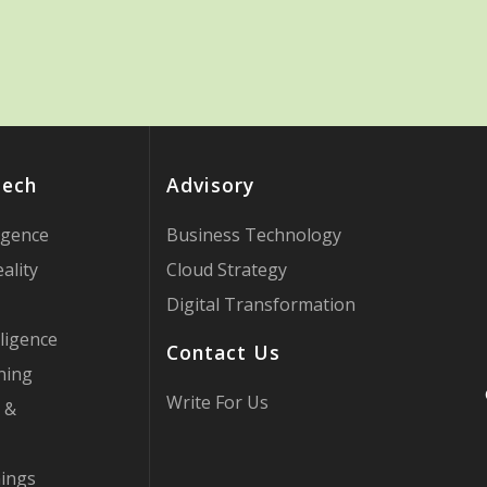
Tech
Advisory
ligence
Business Technology
ality
Cloud Strategy
Digital Transformation
ligence
Contact Us
ning
Write For Us
 &
hings