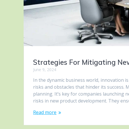
Strategies For Mitigating N
June 9, 2024
In the dynamic business world, innovation i
risks and obstacles that hinder its success.
planning. It’s key for companies launching ne
risks in new product development. They en
Read more