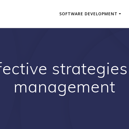
SOFTWARE DEVELOPMENT
fective strategies 
management