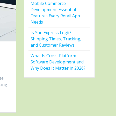
Mobile Commerce
Development: Essential
Features Every Retail App
Needs
Is Yun Express Legit?
Shipping Times, Tracking,
and Customer Reviews
What Is Cross-Platform
Software Development and
Why Does It Matter in 2026?
s
se
cing