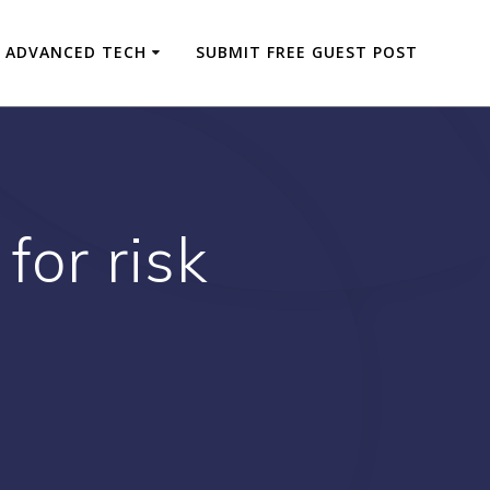
ADVANCED TECH
SUBMIT FREE GUEST POST
for risk