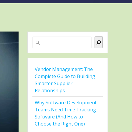
Search
Vendor Management: The
Complete Guide to Building
Smarter Supplier
Relationships
Why Software Development
Teams Need Time Tracking
Software (And How to
Choose the Right One)