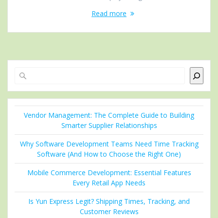
Read more
Search
Vendor Management: The Complete Guide to Building
Smarter Supplier Relationships
Why Software Development Teams Need Time Tracking
Software (And How to Choose the Right One)
Mobile Commerce Development: Essential Features
Every Retail App Needs
Is Yun Express Legit? Shipping Times, Tracking, and
Customer Reviews