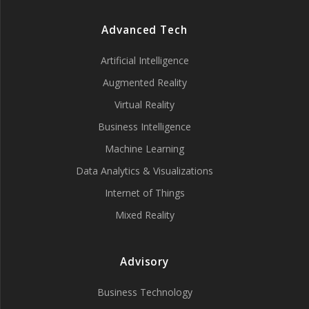
Advanced Tech
Artificial Intelligence
Augmented Reality
Virtual Reality
Business Intelligence
Machine Learning
Data Analytics & Visualizations
Internet of Things
Mixed Reality
Advisory
Business Technology