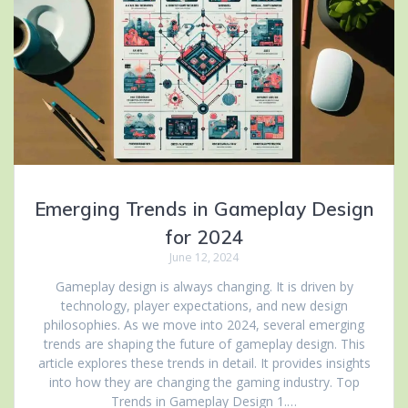
Emerging Trends in Gameplay Design
for 2024
June 12, 2024
Gameplay design is always changing. It is driven by
technology, player expectations, and new design
philosophies. As we move into 2024, several emerging
trends are shaping the future of gameplay design. This
article explores these trends in detail. It provides insights
into how they are changing the gaming industry. Top
Trends in Gameplay Design 1.…