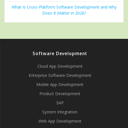
What Is Cross-Platform Software Development and Why
Does It Matter in 2026?
Software Development
Cloud App Development
Enterprise Software Development
Mobile App Development
Product Development
SAP
System Integration
Web App Development