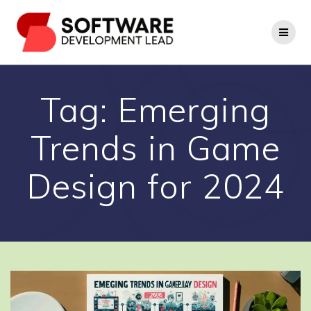
Skip
to
content
Tag:
Emerging
Trends in Game
Design for 2024