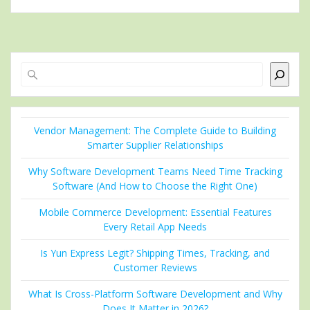
Search
Vendor Management: The Complete Guide to Building
Smarter Supplier Relationships
Why Software Development Teams Need Time Tracking
Software (And How to Choose the Right One)
Mobile Commerce Development: Essential Features
Every Retail App Needs
Is Yun Express Legit? Shipping Times, Tracking, and
Customer Reviews
What Is Cross-Platform Software Development and Why
Does It Matter in 2026?