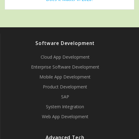
Software Development
Cloud App Development
Enterprise Software Development
Mobile App Development
Product Development
SAP
System Integration
Web App Development
Advanced Tech