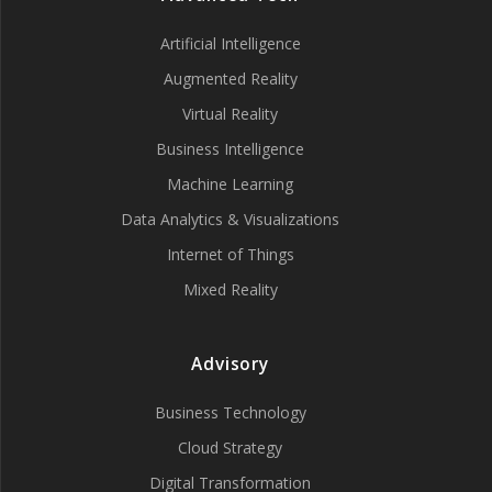
Artificial Intelligence
Augmented Reality
Virtual Reality
Business Intelligence
Machine Learning
Data Analytics & Visualizations
Internet of Things
Mixed Reality
Advisory
Business Technology
Cloud Strategy
Digital Transformation