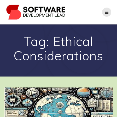
Skip
to
content
Tag:
Ethical
Considerations