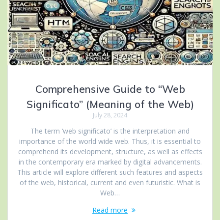
Comprehensive Guide to “Web
Significato” (Meaning of the Web)
July 28, 2024
The term ‘web significato’ is the interpretation and
importance of the world wide web. Thus, it is essential to
comprehend its development, structure, as well as effects
in the contemporary era marked by digital advancements.
This article will explore different such features and aspects
of the web, historical, current and even futuristic. What is
Web…
Read more