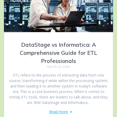
DataStage vs Informatica: A
Comprehensive Guide for ETL
Professionals
March 24, 2026
ETL refers to the process of extracting data from one
source, transforming it while within the processing system,
and then loading it to another system in today’s software
era. This is a core business process. When it comes to
trendy ETL tools, there are leaders to talk about, and they
are IBM DataStage and Informatica…
Read more