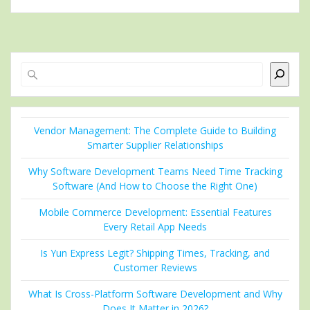
Search
Vendor Management: The Complete Guide to Building
Smarter Supplier Relationships
Why Software Development Teams Need Time Tracking
Software (And How to Choose the Right One)
Mobile Commerce Development: Essential Features
Every Retail App Needs
Is Yun Express Legit? Shipping Times, Tracking, and
Customer Reviews
What Is Cross-Platform Software Development and Why
Does It Matter in 2026?