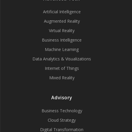
Artificial Intelligence
Augmented Reality
Virtual Reality
Business Intelligence
Machine Learning
Data Analytics & Visualizations
Internet of Things
Mixed Reality
Advisory
Business Technology
Cloud Strategy
Digital Transformation