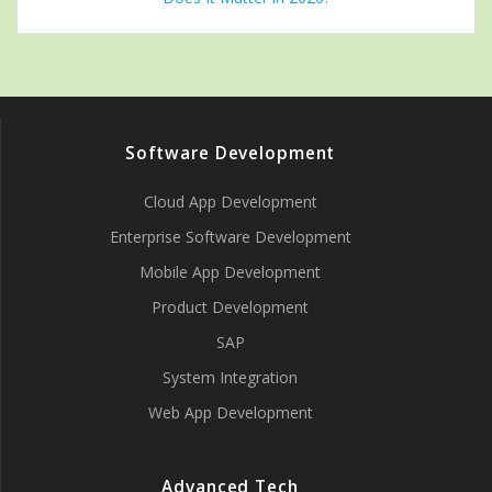
Software Development
Cloud App Development
Enterprise Software Development
Mobile App Development
Product Development
SAP
System Integration
Web App Development
Advanced Tech