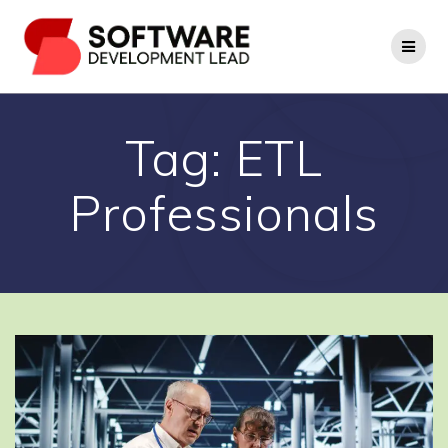
Skip
to
content
Tag:
ETL
Professionals