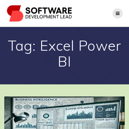
Skip
to
content
Tag:
Excel Power
BI