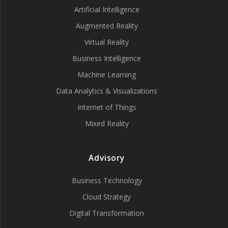
Artificial Intelligence
Augmented Reality
Virtual Reality
Business Intelligence
Machine Learning
Data Analytics & Visualizations
Internet of Things
Mixed Reality
Advisory
Business Technology
Cloud Strategy
Digital Transformation