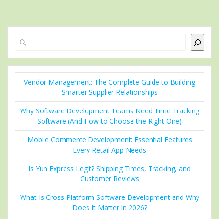
Search
Vendor Management: The Complete Guide to Building
Smarter Supplier Relationships
Why Software Development Teams Need Time Tracking
Software (And How to Choose the Right One)
Mobile Commerce Development: Essential Features
Every Retail App Needs
Is Yun Express Legit? Shipping Times, Tracking, and
Customer Reviews
What Is Cross-Platform Software Development and Why
Does It Matter in 2026?