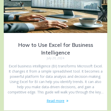
How to Use Excel for Business
Intelligence
July 20, 2024
Excel business intelligence (BI) transforms Microsoft Excel.
It changes it from a simple spreadsheet tool. It becomes a
powerful platform for data analysis and decision-making.
Using Excel for BI can help you identify trends. It can also
help you make data-driven decisions, and gain a
competitive edge. This guide will walk you through the key…
Read more