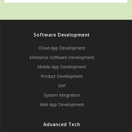
Software Development
Cloud App Development
Enterprise Software Development
Mobile App Development
Product Development
SAP
System Integration
Web App Development
Advanced Tech