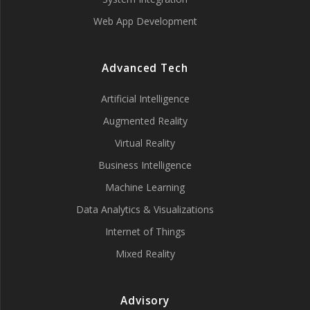
Web App Development
Advanced Tech
Artificial Intelligence
Augmented Reality
Virtual Reality
Business Intelligence
Machine Learning
Data Analytics & Visualizations
Internet of Things
Mixed Reality
Advisory