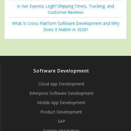
Is Yun Express Legit? Shipping Times, Tracking, and
Customer Reviews
What Is Cross-Platform Software Development and Why
Does It Matter in 2026?
Software Development
Cloud App Development
Enterprise Software Development
Mobile App Development
Product Development
SAP
System Integration