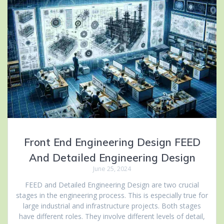
Front End Engineering Design FEED
And Detailed Engineering Design
June 25, 2024
FEED and Detailed Engineering Design are two crucial
stages in the engineering process. This is especially true for
large industrial and infrastructure projects. Both stages
have different roles. They involve different levels of detail,