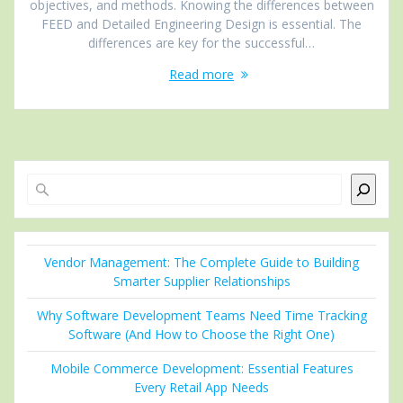
objectives, and methods. Knowing the differences between
FEED and Detailed Engineering Design is essential. The
differences are key for the successful…
Read more
Search
Vendor Management: The Complete Guide to Building
Smarter Supplier Relationships
Why Software Development Teams Need Time Tracking
Software (And How to Choose the Right One)
Mobile Commerce Development: Essential Features
Every Retail App Needs