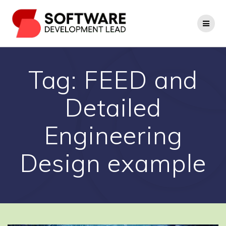
Skip
to
content
Tag:
FEED and
Detailed
Engineering
Design example