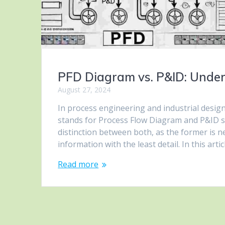
PFD Diagram vs. P&ID: Under
August 27, 2024
In process engineering and industrial desig
stands for Process Flow Diagram and P&ID s
distinction between both, as the former is 
information with the least detail. In this arti
Read more