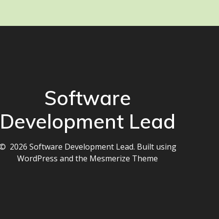
Software
Development Lead
© 2026 Software Development Lead. Built using
WordPress and the
Mesmerize Theme