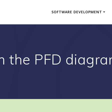
SOFTWARE DEVELOPMENT
m the PFD diagr