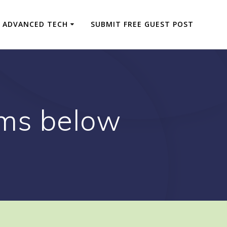
ADVANCED TECH
SUBMIT FREE GUEST POST
ams below