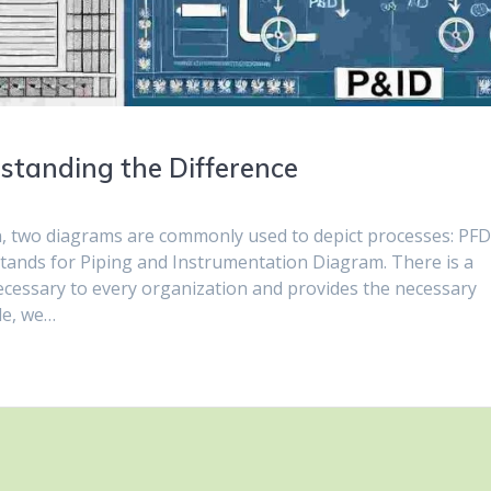
standing the Difference
n, two diagrams are commonly used to depict processes: PF
tands for Piping and Instrumentation Diagram. There is a
necessary to every organization and provides the necessary
cle, we…