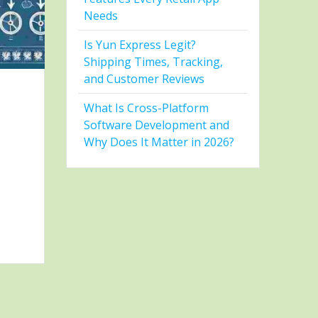
Needs
Is Yun Express Legit?
Shipping Times, Tracking,
and Customer Reviews
What Is Cross-Platform
Software Development and
Why Does It Matter in 2026?
D