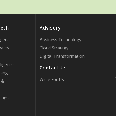
Tech
Advisory
ligence
Business Technology
ality
Cloud Strategy
Digital Transformation
ligence
Contact Us
ning
Write For Us
 &
hings