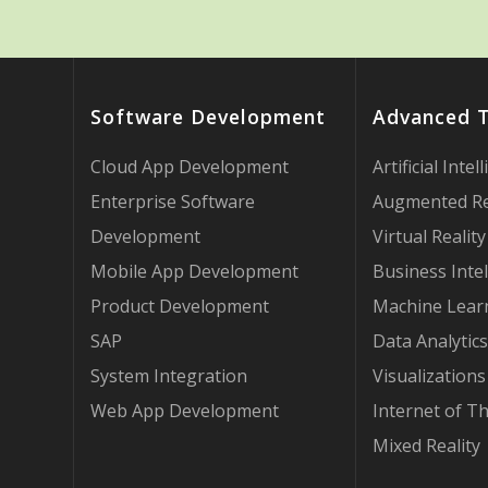
Software Development
Advanced 
Cloud App Development
Artificial Intel
Enterprise Software
Augmented Re
Development
Virtual Reality
Mobile App Development
Business Intel
Product Development
Machine Lear
SAP
Data Analytics
System Integration
Visualizations
Web App Development
Internet of T
Mixed Reality