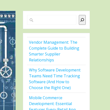
Search
Vendor Management: The
Complete Guide to Building
Smarter Supplier
Relationships
Why Software Development
Teams Need Time Tracking
Software (And How to
Choose the Right One)
Mobile Commerce
Development: Essential
Features Every Retail App