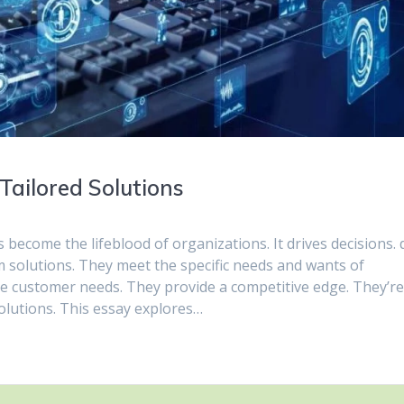
Tailored Solutions
s become the lifeblood of organizations. It drives decisions. 
m solutions. They meet the specific needs and wants of
e customer needs. They provide a competitive edge. They’r
olutions. This essay explores…