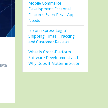
Mobile Commerce
Development: Essential
Features Every Retail App
Needs
Is Yun Express Legit?
Shipping Times, Tracking,
and Customer Reviews
What Is Cross-Platform
Software Development and
Why Does It Matter in 2026?
data
e