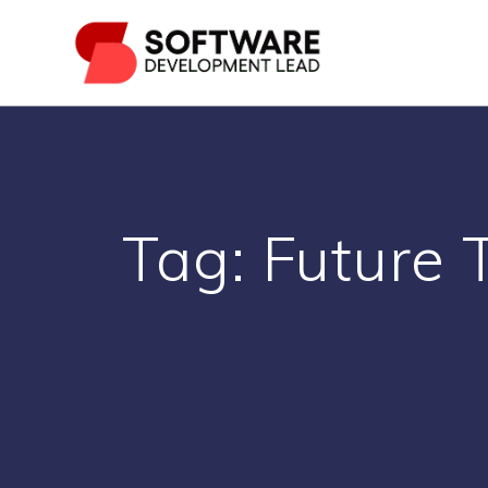
Skip
to
content
Tag:
Future 