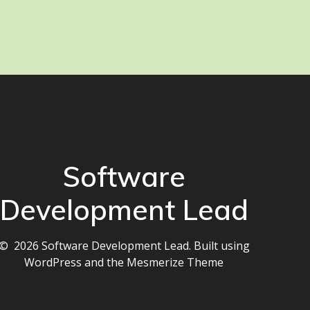
Software
Development Lead
© 2026 Software Development Lead. Built using
WordPress and the
Mesmerize Theme