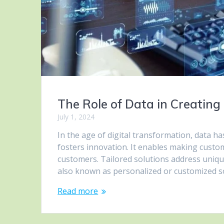
The Role of Data in Creating 
July 1, 2024
In the age of digital transformation, data ha
fosters innovation. It enables making custo
customers. Tailored solutions address uniqu
also known as personalized or customized s
Read more