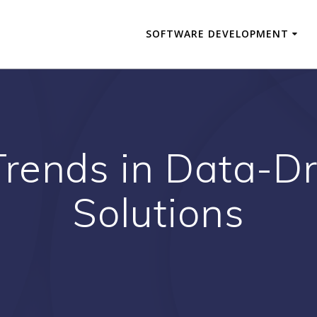
SOFTWARE DEVELOPMENT
Trends in Data-Dr
Solutions