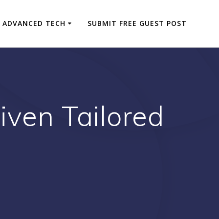
ADVANCED TECH
SUBMIT FREE GUEST POST
iven Tailored