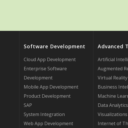
Software Development
Advanced 
Cloud App Development
Artificial Intel
Enterprise Software
Augmented Re
Development
Virtual Reality
Mobile App Development
Business Intel
Product Development
Machine Lear
SAP
Data Analytics
System Integration
Visualizations
Web App Development
Internet of T