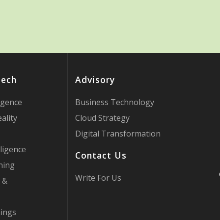
Tech
Advisory
ligence
Business Technology
ality
Cloud Strategy
Digital Transformation
ligence
Contact Us
ning
Write For Us
 &
hings