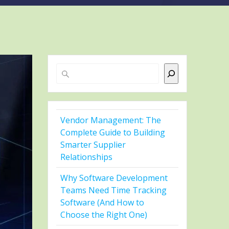
Search
Vendor Management: The
Complete Guide to Building
Smarter Supplier
Relationships
Why Software Development
Teams Need Time Tracking
Software (And How to
Choose the Right One)