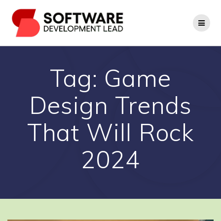
Skip
to
content
Tag:
Game
Design Trends
That Will Rock
2024