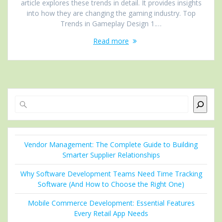
article explores these trends in detail. It provides insights
into how they are changing the gaming industry. Top
Trends in Gameplay Design 1.…
Read more
Search
Vendor Management: The Complete Guide to Building
Smarter Supplier Relationships
Why Software Development Teams Need Time Tracking
Software (And How to Choose the Right One)
Mobile Commerce Development: Essential Features
Every Retail App Needs