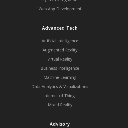
Web App Development
Advanced Tech
Artificial Intelligence
Augmented Reality
Virtual Reality
Business Intelligence
Machine Learning
Data Analytics & Visualizations
Internet of Things
Mixed Reality
Advisory