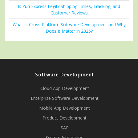
Is Yun Express Legit? Shipping Times, Tracking, and
Customer Reviews
What Is Cross-Platform Software Development and Why
Does It Matter in 2026?
Software Development
Cloud App Development
Enterprise Software Development
Mobile App Development
Product Development
SAP
System Integration