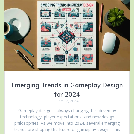
Emerging Trends in Gameplay Design
for 2024
June 12, 2024
Gameplay design is always changing. It is driven by
technology, player expectations, and new design
philosophies. As we move into 2024, several emerging
trends are shaping the future of gameplay design. This