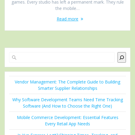
games. Every studio has left a permanent mark. They rule
the mobile…
Read more
Search
Vendor Management: The Complete Guide to Building
Smarter Supplier Relationships
Why Software Development Teams Need Time Tracking
Software (And How to Choose the Right One)
Mobile Commerce Development: Essential Features
Every Retail App Needs