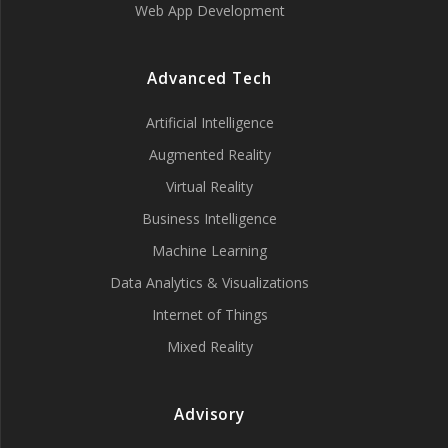
Web App Development
Advanced Tech
Artificial Intelligence
Augmented Reality
Virtual Reality
Business Intelligence
Machine Learning
Data Analytics & Visualizations
Internet of Things
Mixed Reality
Advisory