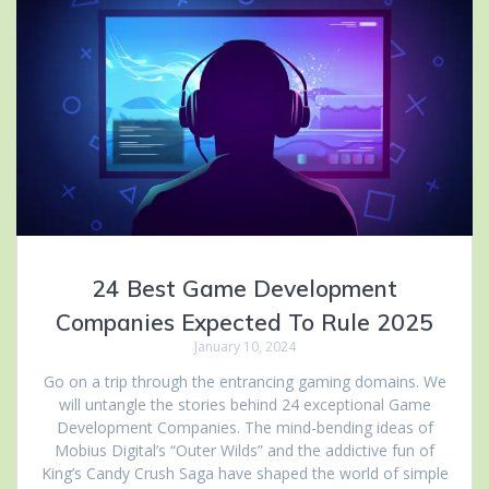
24 Best Game Development
Companies Expected To Rule 2025
January 10, 2024
Go on a trip through the entrancing gaming domains. We
will untangle the stories behind 24 exceptional Game
Development Companies. The mind-bending ideas of
Mobius Digital’s “Outer Wilds” and the addictive fun of
King’s Candy Crush Saga have shaped the world of simple