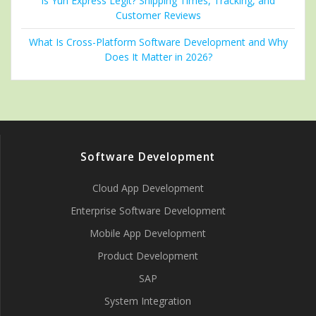
Is Yun Express Legit? Shipping Times, Tracking, and
Customer Reviews
What Is Cross-Platform Software Development and Why
Does It Matter in 2026?
Software Development
Cloud App Development
Enterprise Software Development
Mobile App Development
Product Development
SAP
System Integration