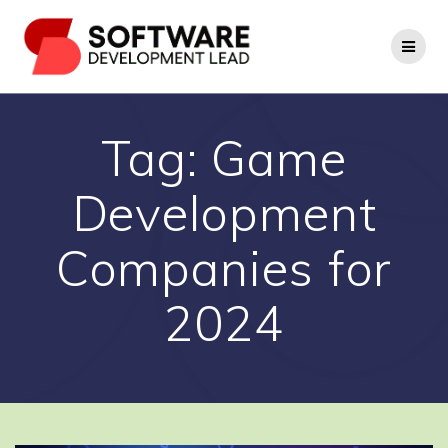
Skip
to
content
Tag:
Game
Development
Companies for
2024