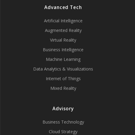
Advanced Tech
Artificial Intelligence
Augmented Reality
Virtual Reality
Business Intelligence
Machine Learning
Data Analytics & Visualizations
Internet of Things
Mixed Reality
Advisory
Business Technology
Cloud Strategy