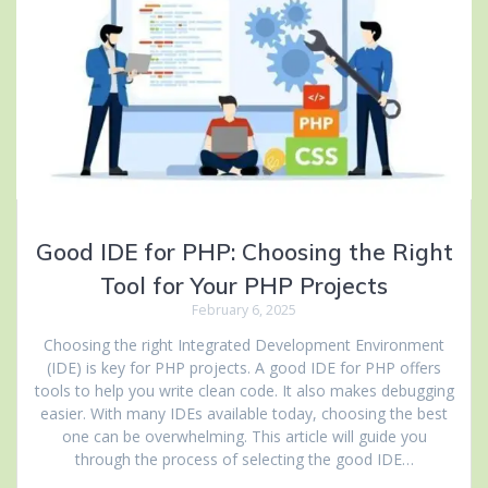
Good IDE for PHP: Choosing the Right
Tool for Your PHP Projects
February 6, 2025
Choosing the right Integrated Development Environment
(IDE) is key for PHP projects. A good IDE for PHP offers
tools to help you write clean code. It also makes debugging
easier. With many IDEs available today, choosing the best
one can be overwhelming. This article will guide you
through the process of selecting the good IDE…