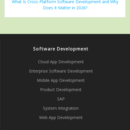
What Is Cross-Platform Software Development and Why
Does It Matter in 2026?
Software Development
Cloud App Development
Enterprise Software Development
Mobile App Development
Product Development
SAP
System Integration
Web App Development