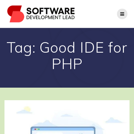
Skip
to
content
Tag:
Good IDE for
PHP