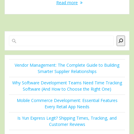
Read more
Search
Vendor Management: The Complete Guide to Building
Smarter Supplier Relationships
Why Software Development Teams Need Time Tracking
Software (And How to Choose the Right One)
Mobile Commerce Development: Essential Features
Every Retail App Needs
Is Yun Express Legit? Shipping Times, Tracking, and
Customer Reviews