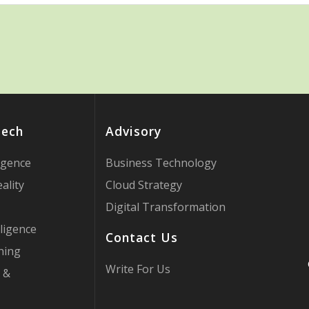
Tech
Advisory
ligence
Business Technology
ality
Cloud Strategy
Digital Transformation
ligence
Contact Us
ning
Write For Us
 &