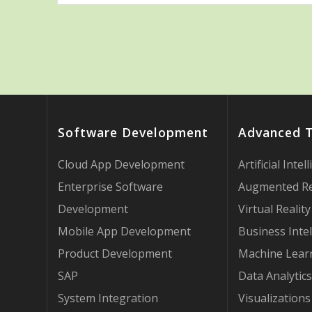
Software Development
Advanced 
Cloud App Development
Artificial Intel
Enterprise Software
Augmented Re
Development
Virtual Reality
Mobile App Development
Business Intel
Product Development
Machine Lear
SAP
Data Analytics
System Integration
Visualizations