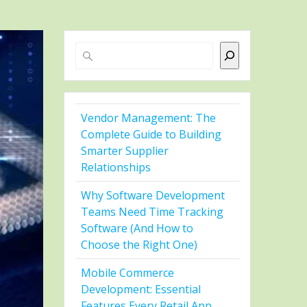
Search
Vendor Management: The
Complete Guide to Building
Smarter Supplier
Relationships
Why Software Development
Teams Need Time Tracking
Software (And How to
Choose the Right One)
Mobile Commerce
Development: Essential
Features Every Retail App