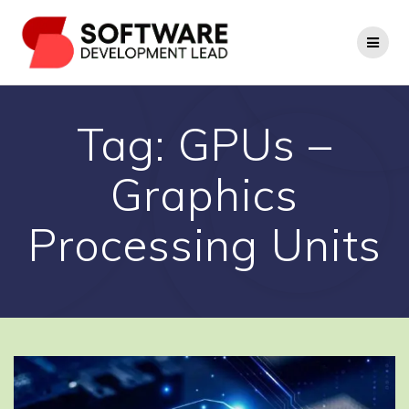
Skip
to
content
Tag:
GPUs –
Graphics
Processing Units