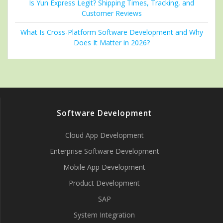
Is Yun Express Legit? Shipping Times, Tracking, and
Customer Reviews
What Is Cross-Platform Software Development and Why
Does It Matter in 2026?
Software Development
Cloud App Development
Enterprise Software Development
Mobile App Development
Product Development
SAP
System Integration