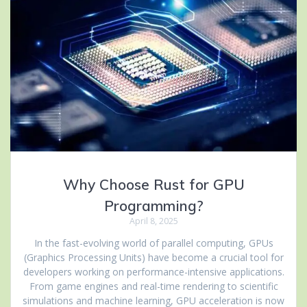
Why Choose Rust for GPU
Programming?
April 8, 2025
In the fast-evolving world of parallel computing, GPUs
(Graphics Processing Units) have become a crucial tool for
developers working on performance-intensive applications.
From game engines and real-time rendering to scientific
simulations and machine learning, GPU acceleration is now