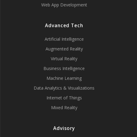
Web App Development
Advanced Tech
Artificial Intelligence
Augmented Reality
Virtual Reality
Business Intelligence
Machine Learning
Data Analytics & Visualizations
Internet of Things
Mixed Reality
Advisory