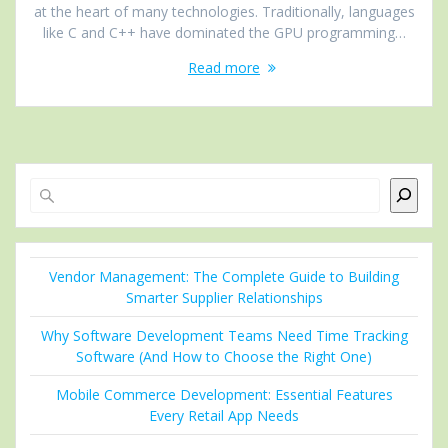
at the heart of many technologies. Traditionally, languages
like C and C++ have dominated the GPU programming…
Read more
Search
Vendor Management: The Complete Guide to Building
Smarter Supplier Relationships
Why Software Development Teams Need Time Tracking
Software (And How to Choose the Right One)
Mobile Commerce Development: Essential Features
Every Retail App Needs