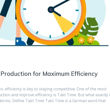
 Production for Maximum Efficiency
, efficiency is key to staying competitive. One of the most
tion and improve efficiency is Takt Time. But what exactly 
 terms. Define Takt Time Takt Time is a German word that