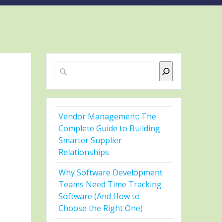
Search
Vendor Management: The
Complete Guide to Building
Smarter Supplier
Relationships
Why Software Development
Teams Need Time Tracking
Software (And How to
Choose the Right One)