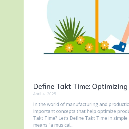
Define Takt Time: Optimizing
April 4, 2025
In the world of manufacturing and production
important concepts that help optimize produc
Takt Time? Let’s Define Takt Time in simple
means “a musical…