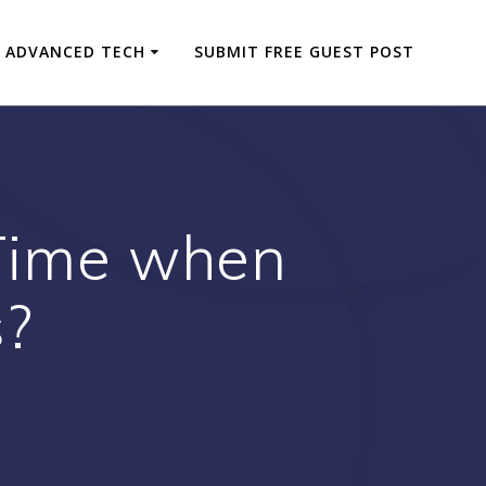
ADVANCED TECH
SUBMIT FREE GUEST POST
 Time when
s?