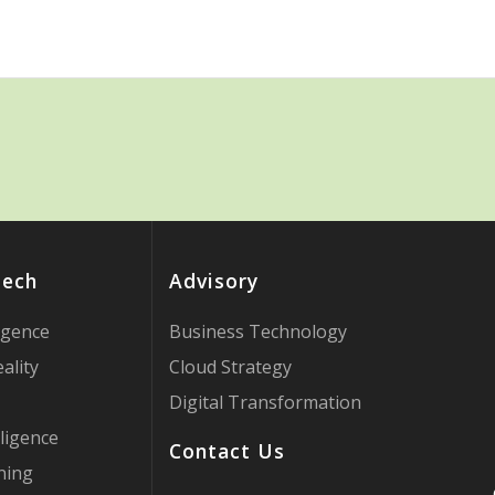
Tech
Advisory
ligence
Business Technology
ality
Cloud Strategy
Digital Transformation
ligence
Contact Us
ning