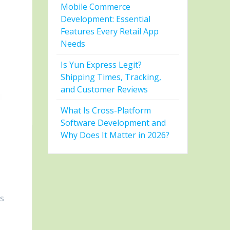
Mobile Commerce
Development: Essential
Features Every Retail App
Needs
Is Yun Express Legit?
Shipping Times, Tracking,
and Customer Reviews
What Is Cross-Platform
Software Development and
Why Does It Matter in 2026?
is