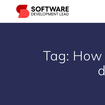
Skip
to
content
Tag:
How 
d