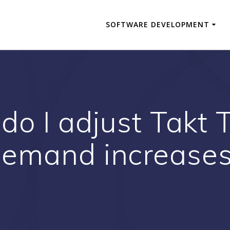
SOFTWARE DEVELOPMENT
do I adjust Takt
emand increase