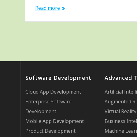
Read more
Software Development
Advanced 
Cloud App Development
Artificial Intel
Enterprise Software
Augmented Re
Development
Virtual Reality
Mobile App Development
Business Intel
Product Development
Machine Lear