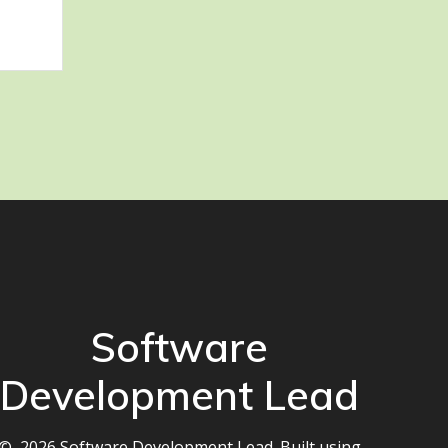
Software
Development Lead
© 2026 Software Development Lead. Built using