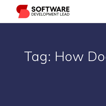
Skip
to
content
Tag:
How Doe