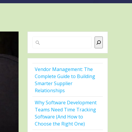
Search
Vendor Management: The
Complete Guide to Building
Smarter Supplier
Relationships
Why Software Development
Teams Need Time Tracking
Software (And How to
Choose the Right One)