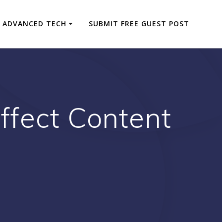
ADVANCED TECH
SUBMIT FREE GUEST POST
ffect Content