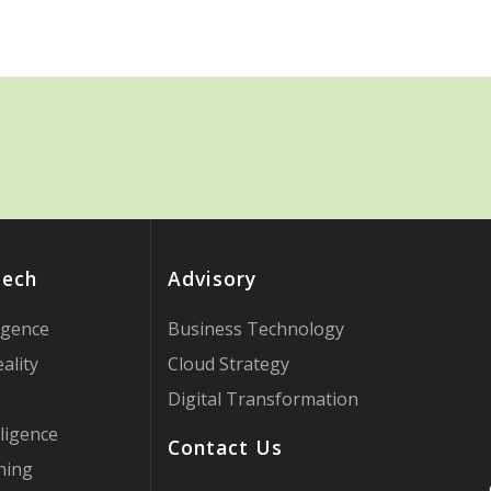
Tech
Advisory
ligence
Business Technology
ality
Cloud Strategy
Digital Transformation
ligence
Contact Us
ning