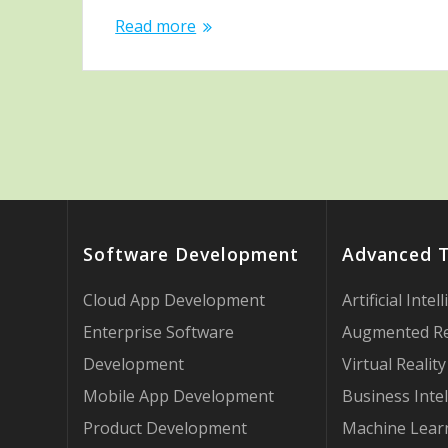
Read more
Software Development
Advanced 
Cloud App Development
Artificial Intel
Enterprise Software
Augmented Re
Development
Virtual Reality
Mobile App Development
Business Intel
Product Development
Machine Lear