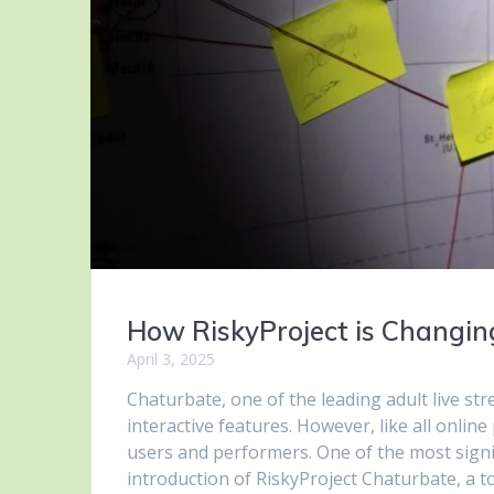
How RiskyProject is Changi
April 3, 2025
Chaturbate, one of the leading adult live str
interactive features. However, like all onlin
users and performers. One of the most signi
introduction of RiskyProject Chaturbate, a t