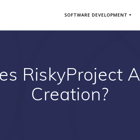
SOFTWARE DEVELOPMENT
s RiskyProject A
Creation?