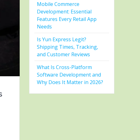
Mobile Commerce
Development: Essential
Features Every Retail App
Needs
Is Yun Express Legit?
Shipping Times, Tracking,
and Customer Reviews
What Is Cross-Platform
Software Development and
Why Does It Matter in 2026?
s