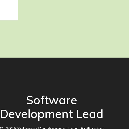
Software
Development Lead
© 2026 Software Development Lead. Built using