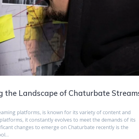
ng the Landscape of Chaturbate Stream
eaming platforms, is known for its variety of content and
e platforms, it constantly evolves to meet the demands of its
ficant changes to emerge on Chaturbate recently is the
ool…