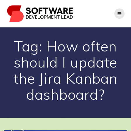
Skip
to
content
Tag:
How often
should I update
the Jira Kanban
dashboard?