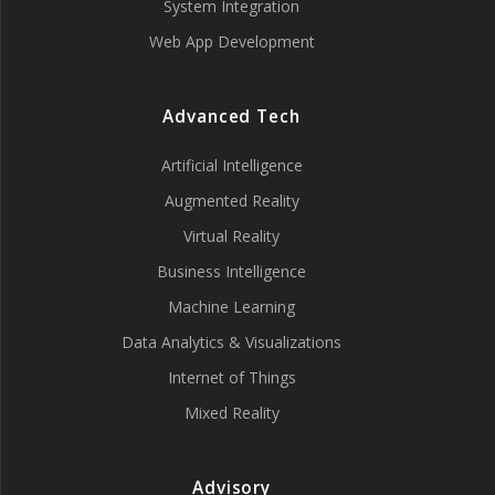
System Integration
Web App Development
Advanced Tech
Artificial Intelligence
Augmented Reality
Virtual Reality
Business Intelligence
Machine Learning
Data Analytics & Visualizations
Internet of Things
Mixed Reality
Advisory