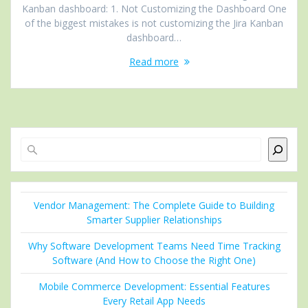
Kanban dashboard: 1. Not Customizing the Dashboard One
of the biggest mistakes is not customizing the Jira Kanban
dashboard…
Read more
Search
Vendor Management: The Complete Guide to Building
Smarter Supplier Relationships
Why Software Development Teams Need Time Tracking
Software (And How to Choose the Right One)
Mobile Commerce Development: Essential Features
Every Retail App Needs