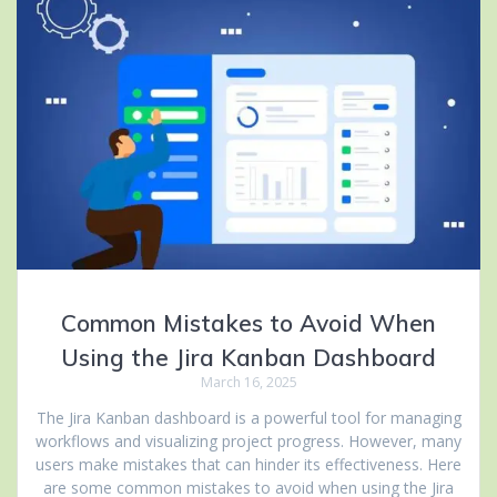
Common Mistakes to Avoid When
Using the Jira Kanban Dashboard
March 16, 2025
The Jira Kanban dashboard is a powerful tool for managing
workflows and visualizing project progress. However, many
users make mistakes that can hinder its effectiveness. Here
are some common mistakes to avoid when using the Jira