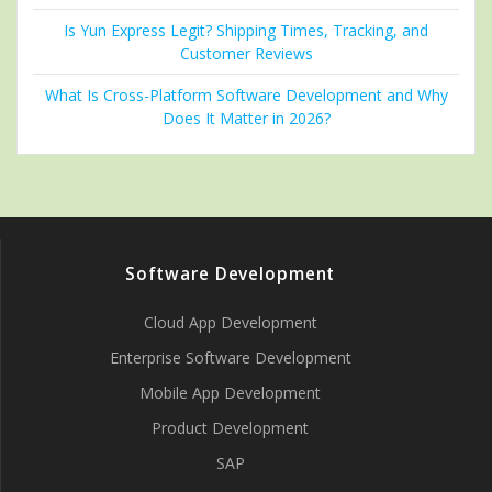
Is Yun Express Legit? Shipping Times, Tracking, and
Customer Reviews
What Is Cross-Platform Software Development and Why
Does It Matter in 2026?
Software Development
Cloud App Development
Enterprise Software Development
Mobile App Development
Product Development
SAP