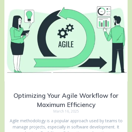
Optimizing Your Agile Workflow for
Maximum Efficiency
March 16, 2025
Agile methodology is a popular approach used by teams to
manage projects, especially in software development. It