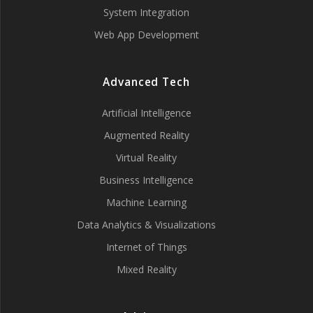
System Integration
Web App Development
Advanced Tech
Artificial Intelligence
Augmented Reality
Virtual Reality
Business Intelligence
Machine Learning
Data Analytics & Visualizations
Internet of Things
Mixed Reality