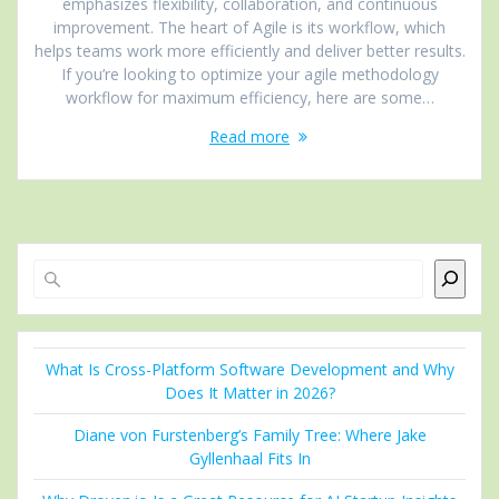
emphasizes flexibility, collaboration, and continuous
improvement. The heart of Agile is its workflow, which
helps teams work more efficiently and deliver better results.
If you’re looking to optimize your agile methodology
workflow for maximum efficiency, here are some…
Read more
Search
What Is Cross-Platform Software Development and Why
Does It Matter in 2026?
Diane von Furstenberg’s Family Tree: Where Jake
Gyllenhaal Fits In