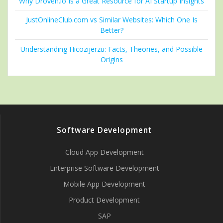
Why Droven.io Is a Great Resource for AI Startup Insights
JustOnlineClub.com vs Similar Websites: Which One Is
Better?
Understanding Hicozijerzu: Facts, Theories, and Possible
Origins
Software Development
Cloud App Development
Enterprise Software Development
Mobile App Development
Product Development
SAP