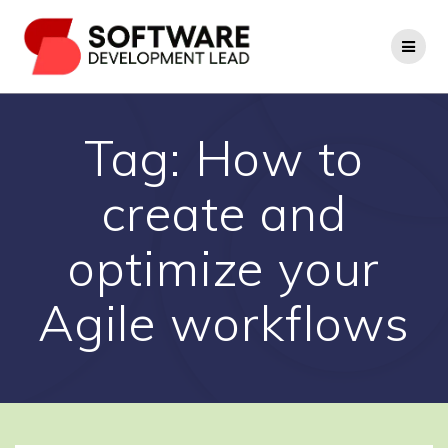
Skip
to
content
Tag:
How to
create and
optimize your
Agile workflows