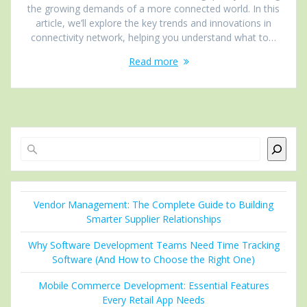
the growing demands of a more connected world. In this
article, we’ll explore the key trends and innovations in
connectivity network, helping you understand what to…
Read more
Search
Vendor Management: The Complete Guide to Building
Smarter Supplier Relationships
Why Software Development Teams Need Time Tracking
Software (And How to Choose the Right One)
Mobile Commerce Development: Essential Features
Every Retail App Needs