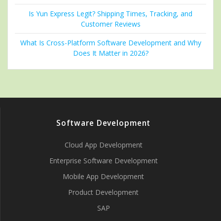
Is Yun Express Legit? Shipping Times, Tracking, and
Customer Reviews
What Is Cross-Platform Software Development and Why
Does It Matter in 2026?
Software Development
Cloud App Development
Enterprise Software Development
Mobile App Development
Product Development
SAP