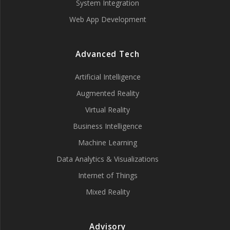
System Integration
Web App Development
Advanced Tech
Artificial Intelligence
Augmented Reality
Virtual Reality
Business Intelligence
Machine Learning
Data Analytics & Visualizations
Internet of Things
Mixed Reality
Advisory