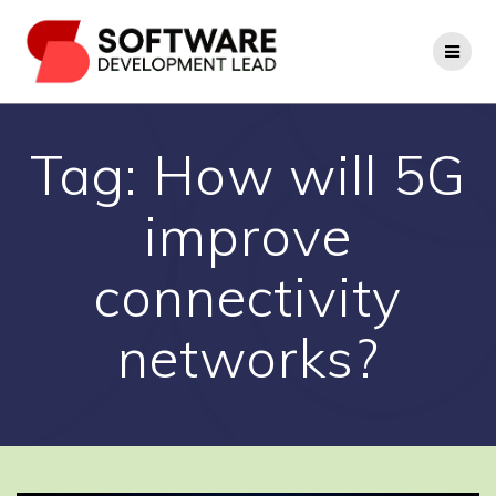
Skip
to
content
Tag:
How will 5G
improve
connectivity
networks?