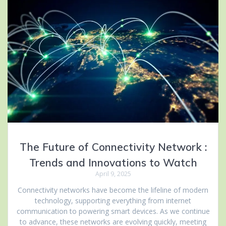
The Future of Connectivity Network :
Trends and Innovations to Watch
April 9, 2025
Connectivity networks have become the lifeline of modern
technology, supporting everything from internet
communication to powering smart devices. As we continue
to advance, these networks are evolving quickly, meeting