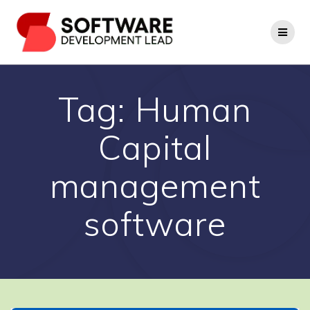
Skip
to
content
Tag:
Human
Capital
management
software