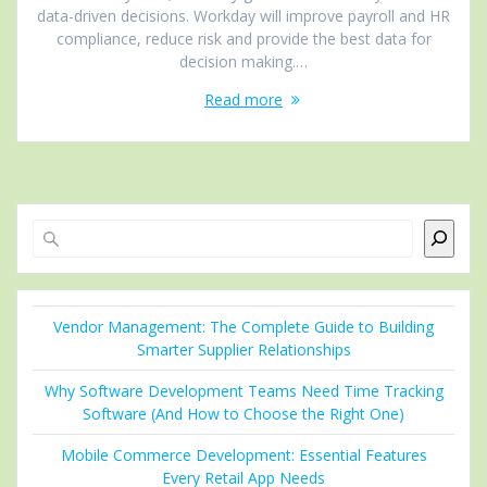
data-driven decisions. Workday will improve payroll and HR
compliance, reduce risk and provide the best data for
decision making.…
Read more
Search
Vendor Management: The Complete Guide to Building
Smarter Supplier Relationships
Why Software Development Teams Need Time Tracking
Software (And How to Choose the Right One)
Mobile Commerce Development: Essential Features
Every Retail App Needs