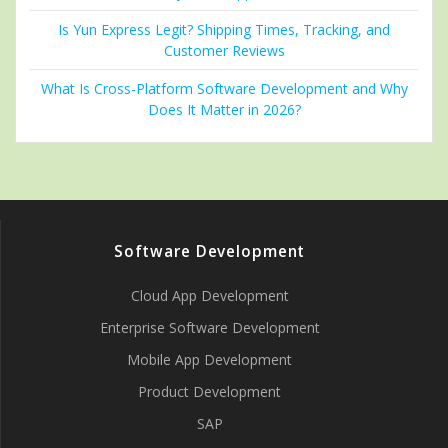
Is Yun Express Legit? Shipping Times, Tracking, and
Customer Reviews
What Is Cross-Platform Software Development and Why
Does It Matter in 2026?
Software Development
Cloud App Development
Enterprise Software Development
Mobile App Development
Product Development
SAP