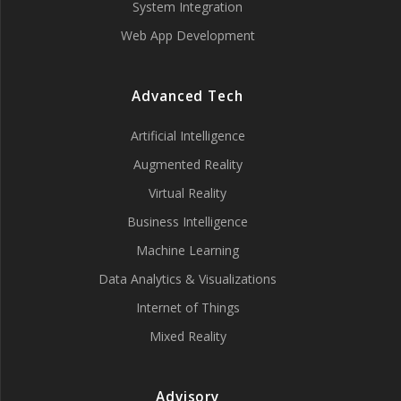
System Integration
Web App Development
Advanced Tech
Artificial Intelligence
Augmented Reality
Virtual Reality
Business Intelligence
Machine Learning
Data Analytics & Visualizations
Internet of Things
Mixed Reality
Advisory