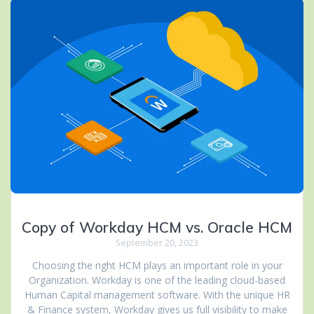
Copy of Workday HCM vs. Oracle HCM
September 20, 2023
Choosing the right HCM plays an important role in your
Organization. Workday is one of the leading cloud-based
Human Capital management software. With the unique HR
& Finance system, Workday gives us full visibility to make